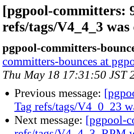
[pgpool-committers: 
refs/tags/V4_4_3 was 
pgpool-committers-bounce
committers-bounces at pgpo
Thu May 18 17:31:50 JST 
Previous message:
[pgpo
Tag refs/tags/V4_0_23 w
Next message:
[pgpool-c
refs/tags/V4_4_3_RPM w