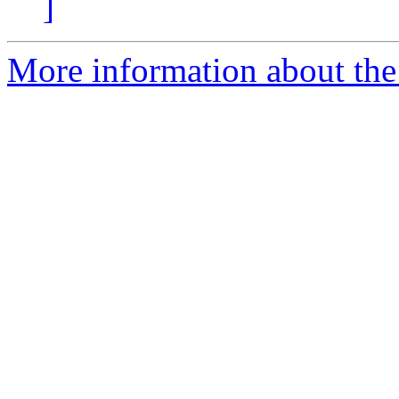
]
More information about the