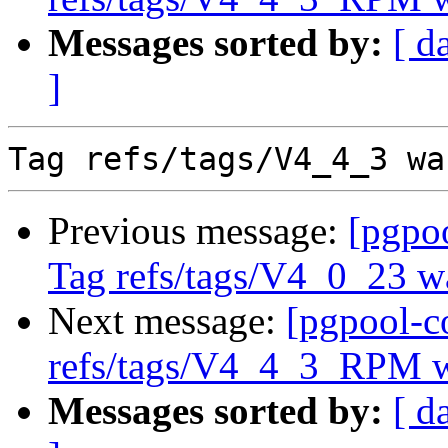
Messages sorted by:
[ d
]
Previous message:
[pgpo
Tag refs/tags/V4_0_23 w
Next message:
[pgpool-c
refs/tags/V4_4_3_RPM w
Messages sorted by:
[ d