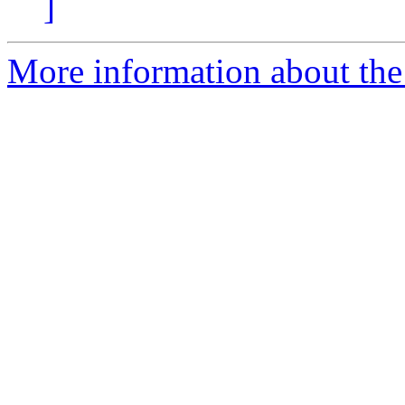
]
More information about the