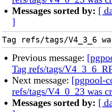
Messages sorted by:
[ d
]
Previous message:
[pgpo
Tag refs/tags/V4_3_6_R
Next message:
[pgpool-c
refs/tags/V4_0_23 was cr
Messages sorted by:
[ d