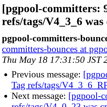
[pgpool-committers: 
refs/tags/V4_3_6 was 
pgpool-committers-bounce
committers-bounces at pgpo
Thu May 18 17:31:50 JST 
Previous message:
[pgpo
Tag refs/tags/V4_3_6_R
Next message:
[pgpool-c
refs/tags/V4_0_23 was cr