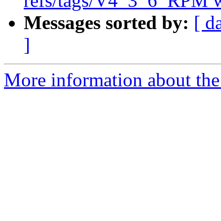
refs/tags/V4_3_6_RPM w
Messages sorted by:
[ d
]
More information about the