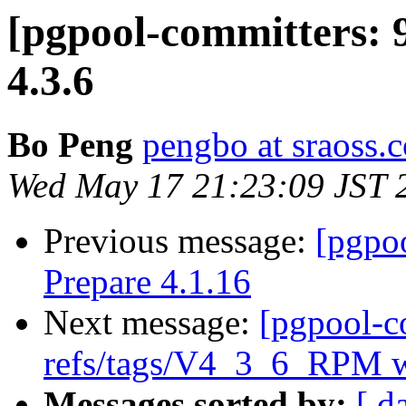
[pgpool-committers: 
4.3.6
Bo Peng
pengbo at sraoss.c
Wed May 17 21:23:09 JST 
Previous message:
[pgpo
Prepare 4.1.16
Next message:
[pgpool-c
refs/tags/V4_3_6_RPM w
Messages sorted by:
[ d