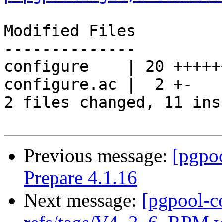
Modified Files

--------------

configure    | 20 +++++
configure.ac |  2 +-

2 files changed, 11 ins
Previous message:
[pgpo
Prepare 4.1.16
Next message:
[pgpool-c