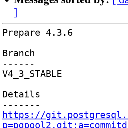
]
Prepare 4.3.6

Branch

------

V4_3_STABLE

Details

https://git.postgresql.
p=pgpool2.git;a=commitd