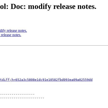
l: Doc: modify release notes.
ify release notes.
release notes.
tdiff;h=652a3c5808e1dc91e10582fbd093ea09a02559dd
------------------

-----------------------
