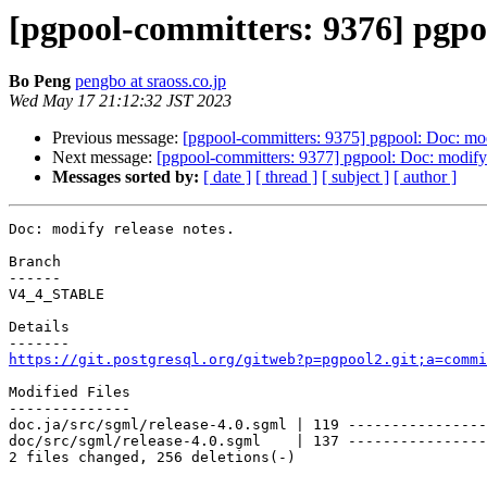
[pgpool-committers: 9376] pgpoo
Bo Peng
pengbo at sraoss.co.jp
Wed May 17 21:12:32 JST 2023
Previous message:
[pgpool-committers: 9375] pgpool: Doc: mod
Next message:
[pgpool-committers: 9377] pgpool: Doc: modify 
Messages sorted by:
[ date ]
[ thread ]
[ subject ]
[ author ]
Doc: modify release notes.

Branch

------

V4_4_STABLE

Details

https://git.postgresql.org/gitweb?p=pgpool2.git;a=commi
Modified Files

--------------

doc.ja/src/sgml/release-4.0.sgml | 119 ----------------
doc/src/sgml/release-4.0.sgml    | 137 ----------------
2 files changed, 256 deletions(-)
