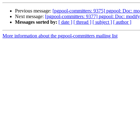
Previous message:
[pgpool-committers: 9375] pgpool: Doc: mod
Next message:
[pgpool-committers: 9377] pgpool: Doc: modify 
Messages sorted by:
[ date ]
[ thread ]
[ subject ]
[ author ]
More information about the pgpool-committers mailing list