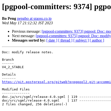
[pgpool-committers: 9374] pgpoo
Bo Peng
pengbo at sraoss.co.jp
Wed May 17 21:12:32 JST 2023
Previous message:
[pgpool-committers: 9373] pgpool: Doc: mod
Next message:
[pgpool-committers: 9375] pgpool: Doc: modify 
Messages sorted by:
[ date ]
[ thread ]
[ subject ]
[ author ]
Doc: modify release notes.

Branch

------

V4_2_STABLE

Details

https://git.postgresql.org/gitweb?p=pgpool2.git;a=commi
Modified Files

--------------

doc.ja/src/sgml/release-4.0.sgml | 119 ----------------
doc/src/sgml/release-4.0.sgml    | 137 ----------------
2 files changed, 256 deletions(-)
