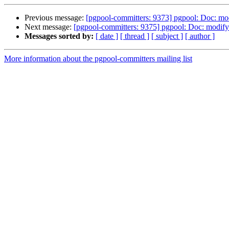
Previous message:
[pgpool-committers: 9373] pgpool: Doc: mod
Next message:
[pgpool-committers: 9375] pgpool: Doc: modify 
Messages sorted by:
[ date ]
[ thread ]
[ subject ]
[ author ]
More information about the pgpool-committers mailing list