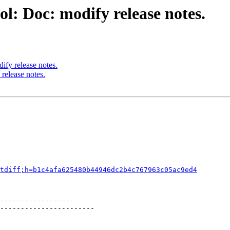
l: Doc: modify release notes.
ify release notes.
release notes.
tdiff;h=b1c4afa625480b44946dc2b4c767963c05ac9ed4
------------------

-----------------------
