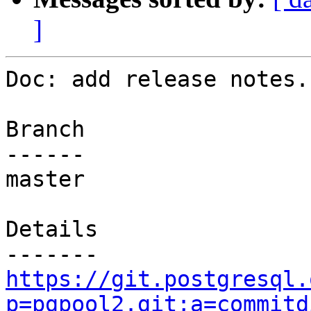
]
Doc: add release notes.

Branch

------

master

Details

https://git.postgresql.
p=pgpool2.git;a=commitd