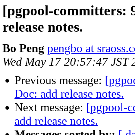
[pgpool-committers: 
release notes.
Bo Peng
pengbo at sraoss.c
Wed May 17 20:57:47 JST 
Previous message:
[pgpo
Doc: add release notes.
Next message:
[pgpool-c
add release notes.
Messages sorted by:
[ d