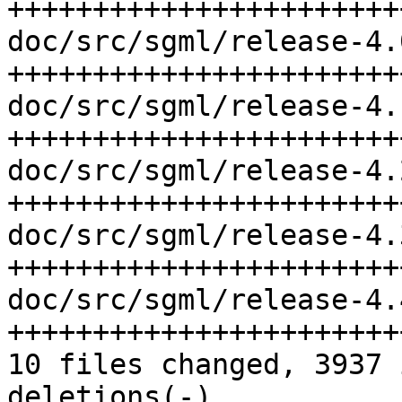
+++++++++++++++++++++++
doc/src/sgml/release-4.
+++++++++++++++++++++++
doc/src/sgml/release-4.
+++++++++++++++++++++++
doc/src/sgml/release-4.
+++++++++++++++++++++++
doc/src/sgml/release-4.
+++++++++++++++++++++++
doc/src/sgml/release-4.
+++++++++++++++++++++++
10 files changed, 3937 
deletions(-)
