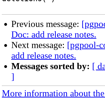
Previous message:
[pgpo
Doc: add release notes.
Next message:
[pgpool-c
add release notes.
Messages sorted by:
[ d
]
More information about the