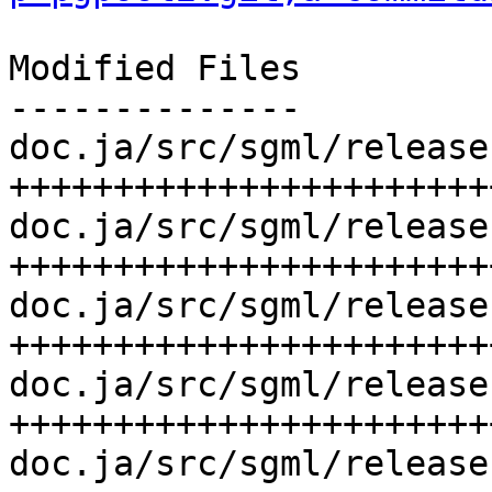
Modified Files

--------------

doc.ja/src/sgml/release
++++++++++++++++++++++++
doc.ja/src/sgml/release
++++++++++++++++++++++++
doc.ja/src/sgml/release
+++++++++++++++++++++++
doc.ja/src/sgml/release
+++++++++++++++++++++++
doc.ja/src/sgml/release