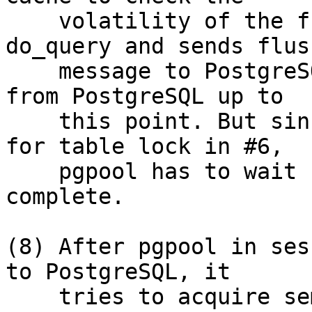
    volatility of the function. Then it calls 
do_query and sends flush
    message to PostgreSQL to obtain the response 
from PostgreSQL up to

    this point. But since PostgreSQL is waiting 
for table lock in #6,

    pgpool has to wait for messages beyond bind 
complete.

(8) After pgpool in ses
to PostgreSQL, it

    tries to acquire semaphore to search shared 