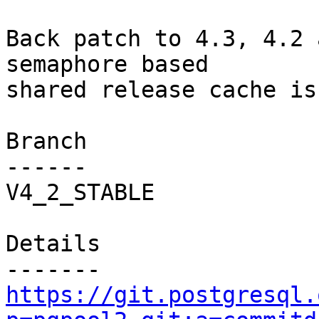
Back patch to 4.3, 4.2 
semaphore based

shared release cache is
Branch

------

V4_2_STABLE

Details

https://git.postgresql.