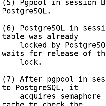
(5) Pgpool in session B
PostgreSQL.

(6) PostgreSQL in sessi
table was already

    locked by PostgreSQL in session A, and it 
waits for release of the
    lock.

(7) After pgpool in ses
to PostgreSQL, it

    acquires semaphore to search shared relation 
cache to check the
