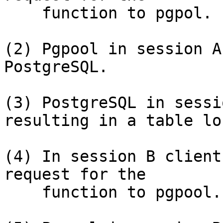
    function to pgpol.

(2) Pgpool in session A
PostgreSQL.

(3) PostgreSQL in sessi
resulting in a table loc
(4) In session B client
request for the

    function to pgpool.
