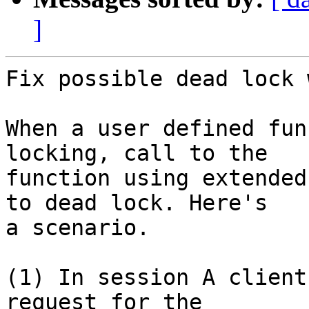
]
Fix possible dead lock 
When a user defined fun
locking, call to the

function using extended
to dead lock. Here's

a scenario.

(1) In session A client
request for the
