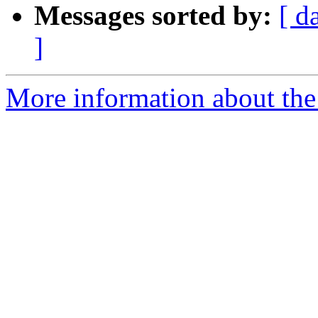
Messages sorted by:
[ d
]
More information about the