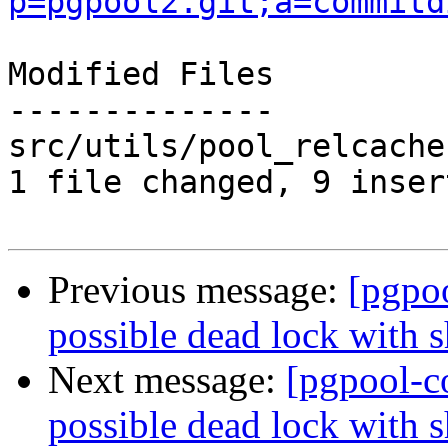
p=pgpool2.git;a=commitd
Modified Files

--------------

src/utils/pool_relcache
1 file changed, 9 inser
Previous message:
[pgpo
possible dead lock with s
Next message:
[pgpool-c
possible dead lock with s