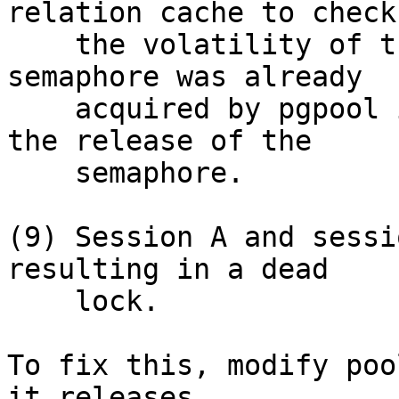
relation cache to check

    the volatility of the function but the 
semaphore was already

    acquired by pgpool in session B, it waits for 
the release of the

    semaphore.

(9) Session A and sessi
resulting in a dead

    lock.

To fix this, modify poo
it releases
