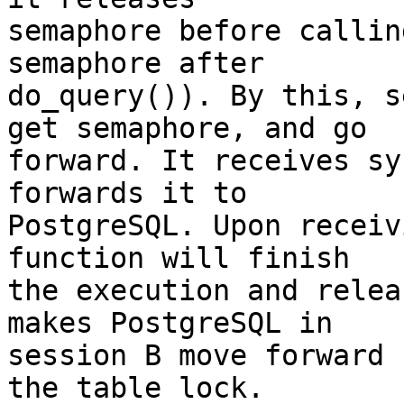
semaphore before callin
semaphore after

do_query()). By this, s
get semaphore, and go

forward. It receives sy
forwards it to

PostgreSQL. Upon receiv
function will finish

the execution and relea
makes PostgreSQL in

session B move forward 
the table lock.
