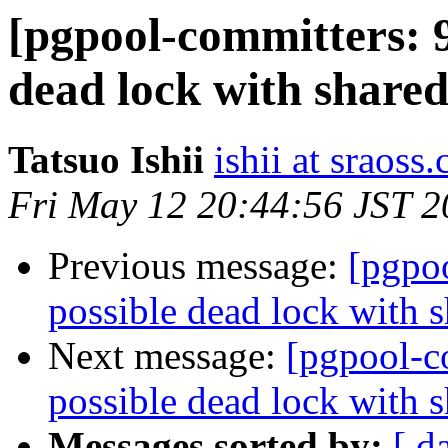
[pgpool-committers: 9
dead lock with shared
Tatsuo Ishii
ishii at sraoss.
Fri May 12 20:44:56 JST 
Previous message:
[pgpo
possible dead lock with s
Next message:
[pgpool-c
possible dead lock with s
Messages sorted by:
[ d