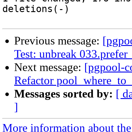
deletions(-)

Previous message:
[pgpo
Test: unbreak 033.prefer
Next message:
[pgpool-c
Refactor pool_where_to_
Messages sorted by:
[ d
]
More information about the