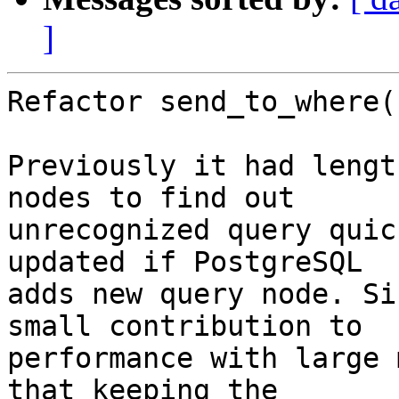
]
Refactor send_to_where()
Previously it had lengt
nodes to find out

unrecognized query quic
updated if PostgreSQL

adds new query node. Si
small contribution to

performance with large 
that keeping the
