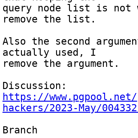
query node list is not 
remove the list.

Also the second argumen
actually used, I

remove the argument.

Discussion: 
https://www.pgpool.net/
hackers/2023-May/004332
Branch
