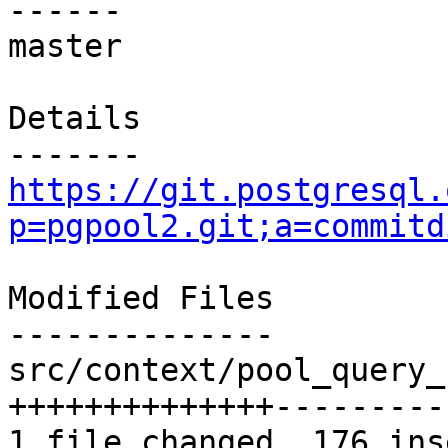
------

master

Details

https://git.postgresql.
p=pgpool2.git;a=commitd
Modified Files

--------------

src/context/pool_query_
++++++++++++++---------
1 file changed, 176 ins