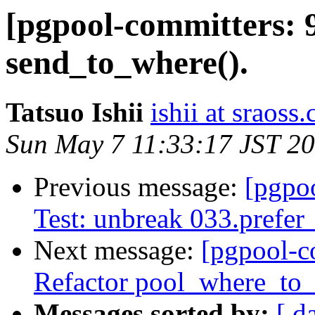
[pgpool-committers: 
send_to_where().
Tatsuo Ishii
ishii at sraoss.
Sun May 7 11:33:17 JST 2
Previous message:
[pgpo
Test: unbreak 033.prefer
Next message:
[pgpool-c
Refactor pool_where_to_
Messages sorted by:
[ d