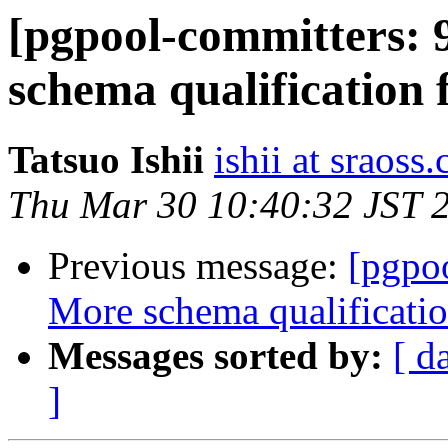
[pgpool-committers: 
schema qualification f
Tatsuo Ishii
ishii at sraoss.
Thu Mar 30 10:40:32 JST 
Previous message:
[pgpo
More schema qualificatio
Messages sorted by:
[ d
]