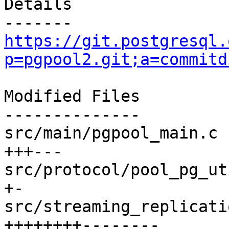
Details

https://git.postgresql.
p=pgpool2.git;a=commitd
Modified Files

--------------

src/main/pgpool_main.c 
+++---

src/protocol/pool_pg_ut
+-

src/streaming_replicati
++++++++--------
