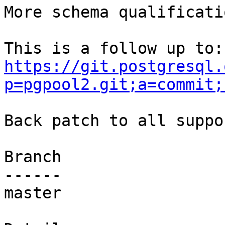
More schema qualificati
https://git.postgresql.
p=pgpool2.git;a=commit;
Back patch to all suppo
Branch

------

master
