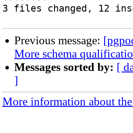
3 files changed, 12 ins
Previous message:
[pgpo
More schema qualificatio
Messages sorted by:
[ d
]
More information about the