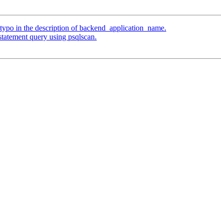
typo in the description of backend_application_name.
statement query using psqlscan.