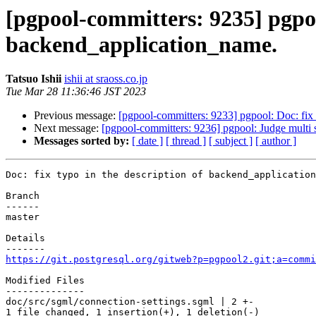
[pgpool-committers: 9235] pgpool
backend_application_name.
Tatsuo Ishii
ishii at sraoss.co.jp
Tue Mar 28 11:36:46 JST 2023
Previous message:
[pgpool-committers: 9233] pgpool: Doc: fix 
Next message:
[pgpool-committers: 9236] pgpool: Judge multi 
Messages sorted by:
[ date ]
[ thread ]
[ subject ]
[ author ]
Doc: fix typo in the description of backend_application
Branch

------

master

Details

https://git.postgresql.org/gitweb?p=pgpool2.git;a=commi
Modified Files

--------------

doc/src/sgml/connection-settings.sgml | 2 +-

1 file changed, 1 insertion(+), 1 deletion(-)
