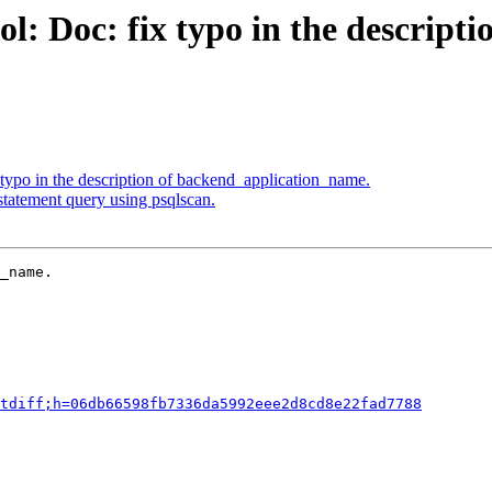
: Doc: fix typo in the descripti
typo in the description of backend_application_name.
statement query using psqlscan.
_name.

tdiff;h=06db66598fb7336da5992eee2d8cd8e22fad7788