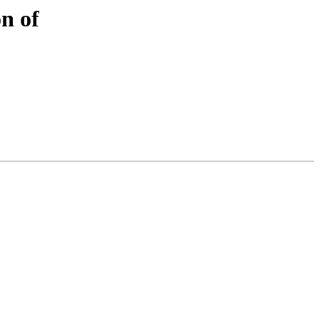
on of