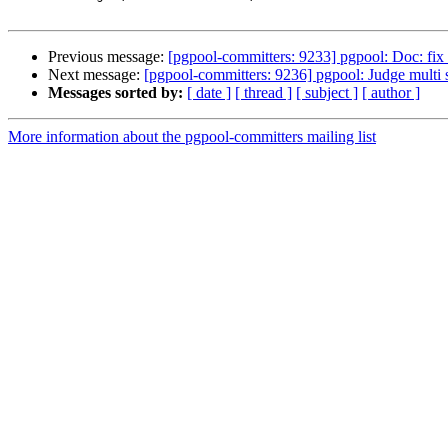
Previous message:
[pgpool-committers: 9233] pgpool: Doc: fix 
Next message:
[pgpool-committers: 9236] pgpool: Judge multi 
Messages sorted by:
[ date ]
[ thread ]
[ subject ]
[ author ]
More information about the pgpool-committers mailing list