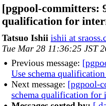
[pgpool-committers: 
qualification for inter
Tatsuo Ishii
ishii at sraoss.
Tue Mar 28 11:36:25 JST 
Previous message:
[pgpo
Use schema qualification 
Next message:
[pgpool-c
schema qualification for i
Messages sorted by:
[ d