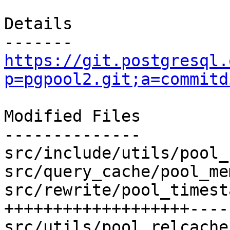
Details

https://git.postgresql.
p=pgpool2.git;a=commitd
Modified Files

--------------

src/include/utils/pool_
src/query_cache/pool_me
src/rewrite/pool_timest
+++++++++++++++++++----
src/utils/pool_relcache