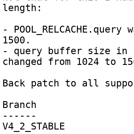
length:

- POOL_RELCACHE.query w
1500.

- query buffer size in 
changed from 1024 to 150
Back patch to all suppo
Branch

------

V4_2_STABLE
