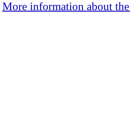
More information about the