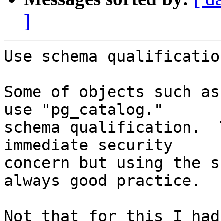
]
Use schema qualificatio
Some of objects such as
use "pg_catalog."

schema qualification.  
immediate security

concern but using the s
always good practice.

Not that for this I had