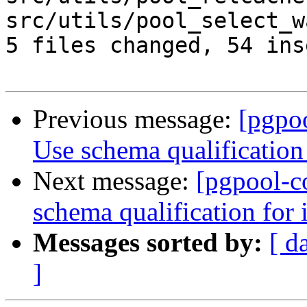
src/utils/pool_select_w
5 files changed, 54 ins
Previous message:
[pgpo
Use schema qualification 
Next message:
[pgpool-c
schema qualification for i
Messages sorted by:
[ d
]