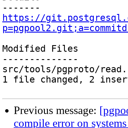
https://git.postgresql.
p=pgpool2.git;a=commitd
Modified Files

--------------

src/tools/pgproto/read.
1 file changed, 2 inser
Previous message:
[pgpo
compile error on systems 