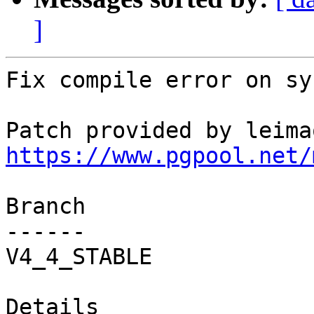
]
Fix compile error on sy
https://www.pgpool.net/
Branch

------

V4_4_STABLE

Details
