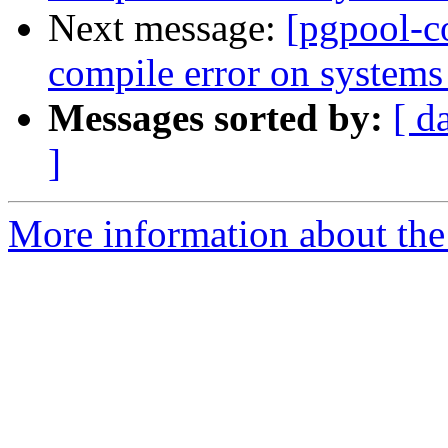
Next message:
[pgpool-c
compile error on systems 
Messages sorted by:
[ d
]
More information about the