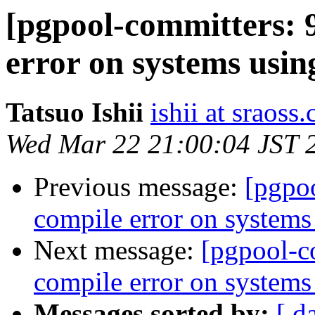
[pgpool-committers: 
error on systems using
Tatsuo Ishii
ishii at sraoss.
Wed Mar 22 21:00:04 JST 
Previous message:
[pgpo
compile error on systems 
Next message:
[pgpool-c
compile error on systems 
Messages sorted by:
[ d