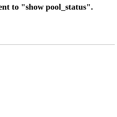
nt to "show pool_status".