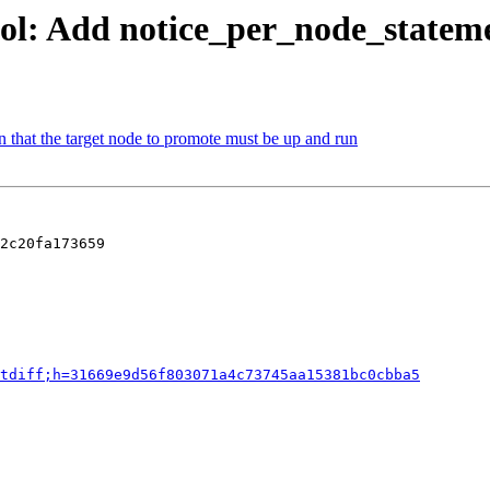
ol: Add notice_per_node_stateme
 that the target node to promote must be up and run
2c20fa173659

tdiff;h=31669e9d56f803071a4c73745aa15381bc0cbba5