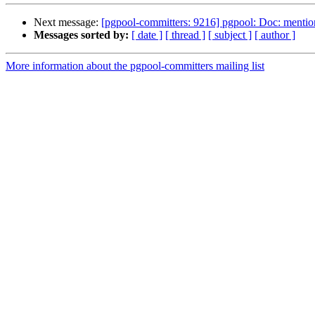
Next message:
[pgpool-committers: 9216] pgpool: Doc: mention
Messages sorted by:
[ date ]
[ thread ]
[ subject ]
[ author ]
More information about the pgpool-committers mailing list