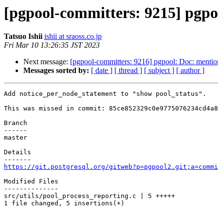
[pgpool-committers: 9215] pgpo
Tatsuo Ishii
ishii at sraoss.co.jp
Fri Mar 10 13:26:35 JST 2023
Next message:
[pgpool-committers: 9216] pgpool: Doc: mention
Messages sorted by:
[ date ]
[ thread ]
[ subject ]
[ author ]
Add notice_per_node_statement to "show pool_status".

This was missed in commit: 85ce852329c0e9775076234cd4a8
Branch

------

master

Details

https://git.postgresql.org/gitweb?p=pgpool2.git;a=commi
Modified Files

--------------

src/utils/pool_process_reporting.c | 5 +++++

1 file changed, 5 insertions(+)
