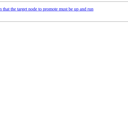
 that the target node to promote must be up and run