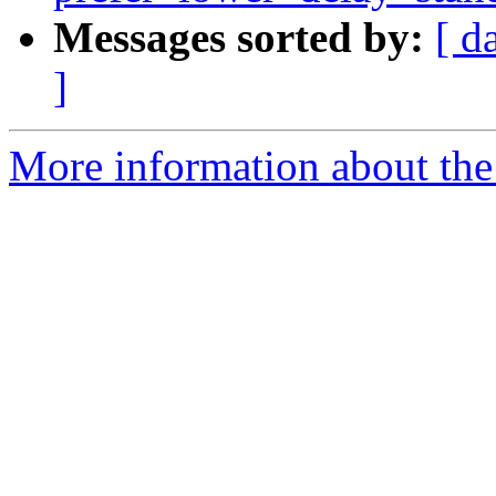
Messages sorted by:
[ d
]
More information about the