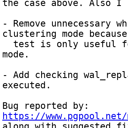
the case above. Also I 
- Remove unnecessary wh
clustering mode because 
  test is only useful for streaming replication 
mode.

- Add checking wal_repl
executed.

Bug reported by: 
https://www.pgpool.net/

along with suggested fix