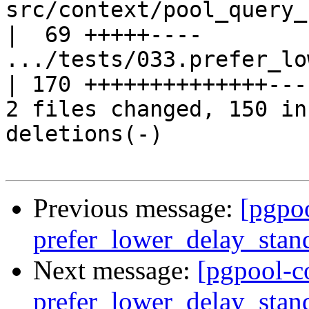
src/context/pool_query_context.c    
|  69 +++++----

.../tests/033.prefer_low
| 170 ++++++++++++++----
2 files changed, 150 in
deletions(-)

Previous message:
[pgpo
prefer_lower_delay_stan
Next message:
[pgpool-c
prefer_lower_delay_stan