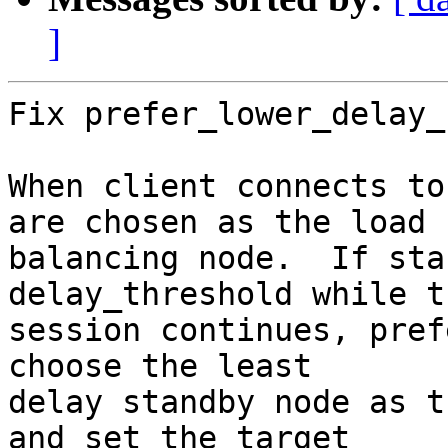
]
Fix prefer_lower_delay_
When client connects to
are chosen as the load

balancing node.  If sta
delay_threshold while th
session continues, pref
choose the least

delay standby node as t
and set the target
