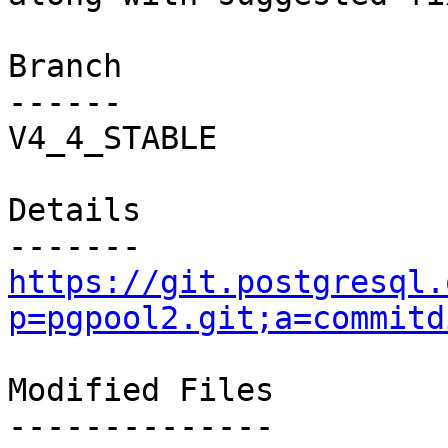
Branch

------

V4_4_STABLE

Details

https://git.postgresql.
p=pgpool2.git;a=commitd
Modified Files

--------------
