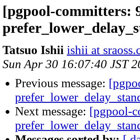
[pgpool-committers: 
prefer_lower_delay_s
Tatsuo Ishii
ishii at sraoss.
Sun Apr 30 16:07:40 JST 2
Previous message:
[pgpo
prefer_lower_delay_stan
Next message:
[pgpool-c
prefer_lower_delay_stan
Messages sorted by:
[ d