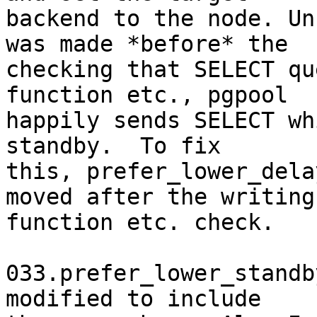
backend to the node. Un
was made *before* the

checking that SELECT qu
function etc., pgpool

happily sends SELECT wh
standby.  To fix

this, prefer_lower_dela
moved after the writing

function etc. check.

033.prefer_lower_standb
modified to include
