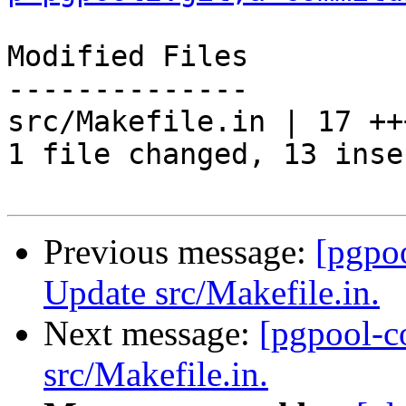
Modified Files

--------------

src/Makefile.in | 17 ++
1 file changed, 13 inse
Previous message:
[pgpo
Update src/Makefile.in.
Next message:
[pgpool-c
src/Makefile.in.