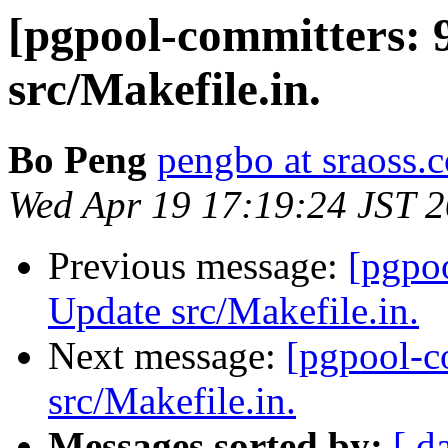
[pgpool-committers: 
src/Makefile.in.
Bo Peng
pengbo at sraoss.c
Wed Apr 19 17:19:24 JST 
Previous message:
[pgpo
Update src/Makefile.in.
Next message:
[pgpool-c
src/Makefile.in.
Messages sorted by:
[ d