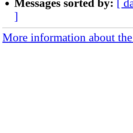
Messages sorted by:
[ d
]
More information about the