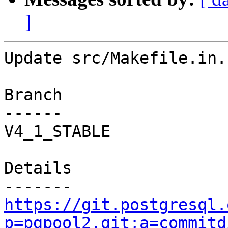
]
Update src/Makefile.in.

Branch

------

V4_1_STABLE

Details

https://git.postgresql.
p=pgpool2.git;a=commitd