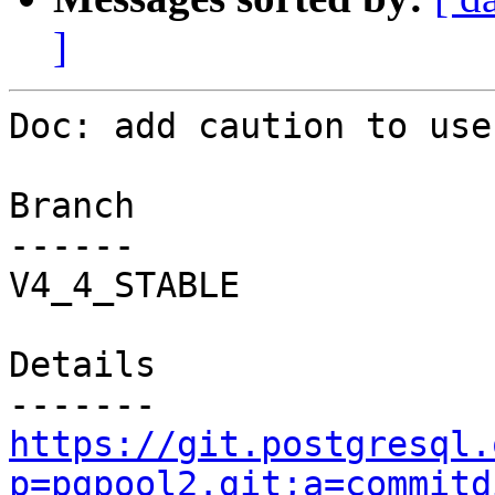
]
Doc: add caution to use
Branch

------

V4_4_STABLE

Details

https://git.postgresql.
p=pgpool2.git;a=commitd