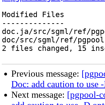
Modified Files

--------------

doc.ja/src/sgml/ref/pgp
doc/src/sgml/ref/pgpool
2 files changed, 15 ins
Previous message:
[pgpo
Doc: add caution to use 
Next message:
[pgpool-c