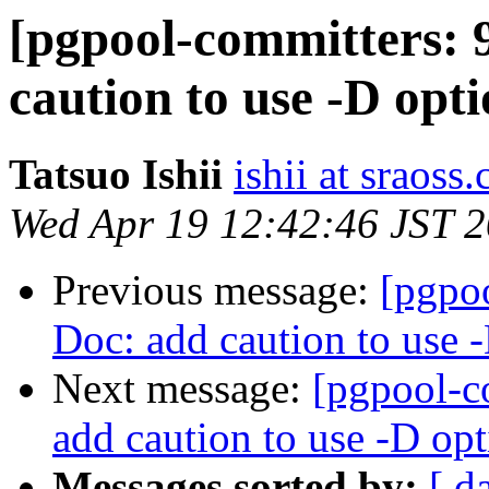
[pgpool-committers: 
caution to use -D opt
Tatsuo Ishii
ishii at sraoss.
Wed Apr 19 12:42:46 JST 
Previous message:
[pgpo
Doc: add caution to use 
Next message:
[pgpool-c
add caution to use -D op
Messages sorted by:
[ d