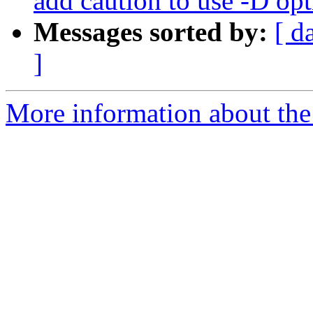
add caution to use -D op
Messages sorted by:
[ d
]
More information about the