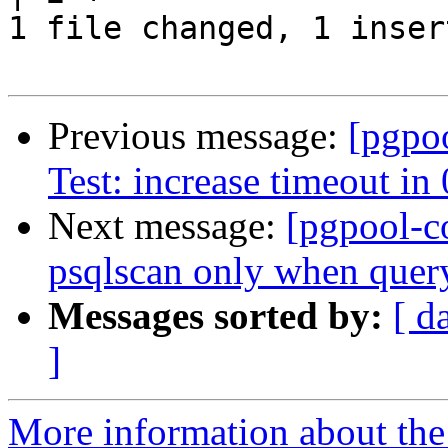
1 file changed, 1 inser
Previous message:
[pgpo
Test: increase timeout in
Next message:
[pgpool-c
psqlscan only when query 
Messages sorted by:
[ d
]
More information about the