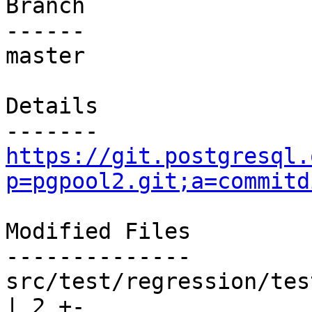
Branch

------

master

Details

https://git.postgresql.
p=pgpool2.git;a=commitd
Modified Files

--------------

src/test/regression/tes
| 2 +-
