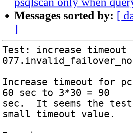
psqlscan only when query 
Messages sorted by:
[ d
]
Test: increase timeout i
077.invalid_failover_no
Increase timeout for pc
60 sec to 3*30 = 90

sec.  It seems the test
small timeout value.
