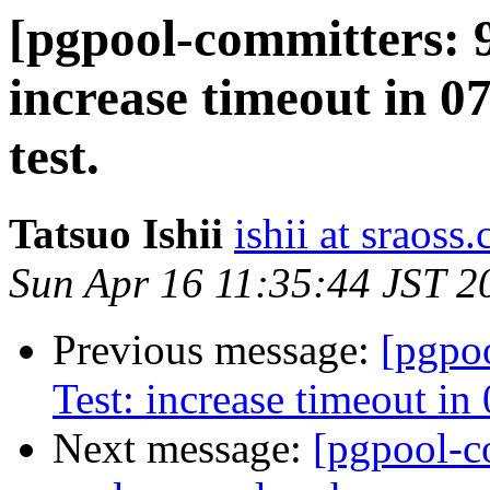
[pgpool-committers: 9
increase timeout in 0
test.
Tatsuo Ishii
ishii at sraoss.
Sun Apr 16 11:35:44 JST 2
Previous message:
[pgpo
Test: increase timeout in
Next message:
[pgpool-c