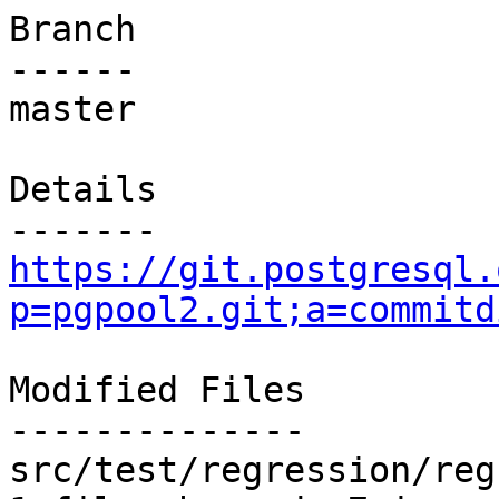
Branch

------

master

Details

https://git.postgresql.
p=pgpool2.git;a=commitd
Modified Files

--------------

src/test/regression/reg