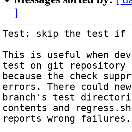
]
Test: skip the test if 
This is useful when dev
test on git repository

because the check suppr
errors. There could newe
branch's test directori
contents and regress.sh

reports wrong failures.
