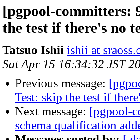
[pgpool-committers: 9
the test if there's no t
Tatsuo Ishii
ishii at sraoss.
Sat Apr 15 16:34:32 JST 2
Previous message:
[pgpo
Test: skip the test if there
Next message:
[pgpool-c
schema qualification add
Messages sorted by:
[ d