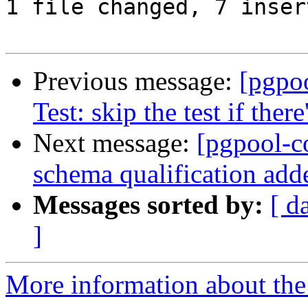
1 file changed, 7 inser
Previous message:
[pgpo
Test: skip the test if there
Next message:
[pgpool-c
schema qualification add
Messages sorted by:
[ d
]
More information about the