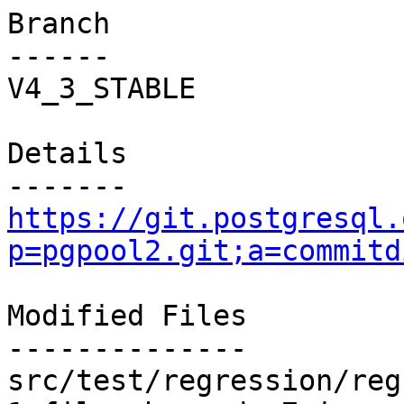
Branch

------

V4_3_STABLE

Details

https://git.postgresql.
p=pgpool2.git;a=commitd
Modified Files

--------------

src/test/regression/reg