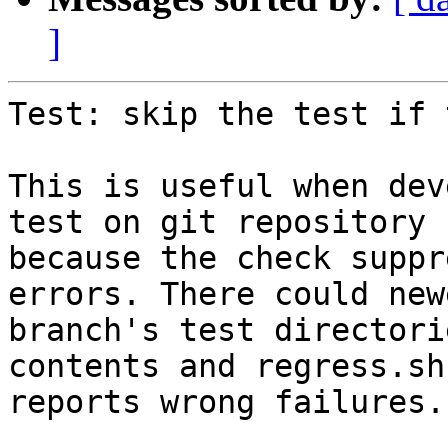
]
Test: skip the test if 
This is useful when dev
test on git repository

because the check suppr
errors. There could newe
branch's test directori
contents and regress.sh

reports wrong failures.
