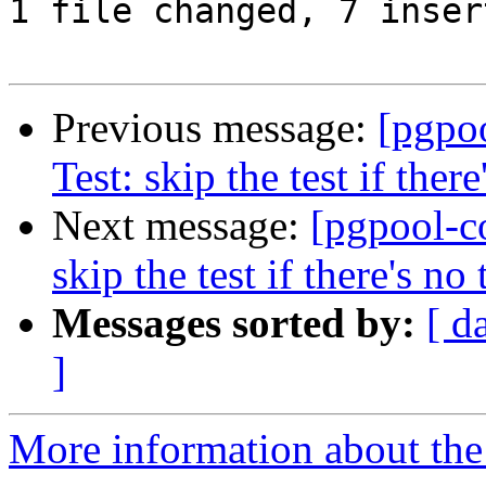
1 file changed, 7 inser
Previous message:
[pgpo
Test: skip the test if there
Next message:
[pgpool-c
skip the test if there's no 
Messages sorted by:
[ d
]
More information about the