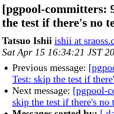
[pgpool-committers: 9
the test if there's no t
Tatsuo Ishii
ishii at sraoss.
Sat Apr 15 16:34:21 JST 2
Previous message:
[pgpo
Test: skip the test if there
Next message:
[pgpool-c
skip the test if there's no 
Messages sorted by:
[ d