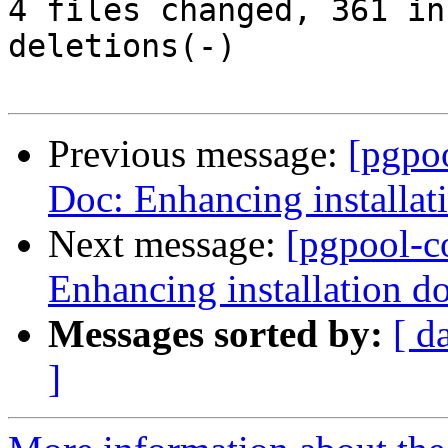
4 files changed, 361 in
deletions(-)

Previous message:
[pgpo
Doc: Enhancing installat
Next message:
[pgpool-c
Enhancing installation d
Messages sorted by:
[ d
]