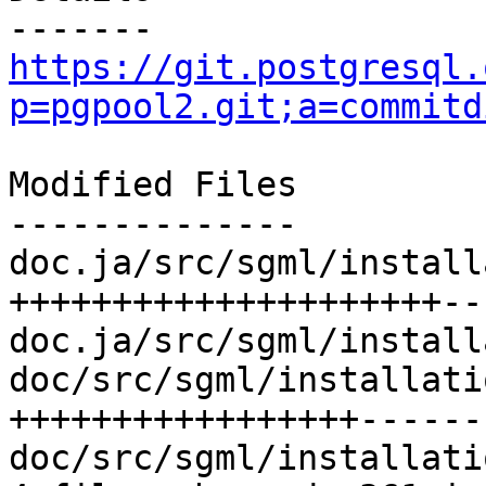
https://git.postgresql.
p=pgpool2.git;a=commitd
Modified Files

--------------

doc.ja/src/sgml/install
+++++++++++++++++++++--
doc.ja/src/sgml/install
doc/src/sgml/installati
+++++++++++++++++-------
doc/src/sgml/installati