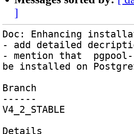
]
Doc: Enhancing installa
- add detailed decripti
- mention that  pgpool-
be installed on Postgre
Branch

------

V4_2_STABLE

Details
