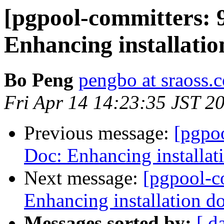
[pgpool-committers: 
Enhancing installati
Bo Peng
pengbo at sraoss.c
Fri Apr 14 14:23:35 JST 2
Previous message:
[pgpo
Doc: Enhancing installat
Next message:
[pgpool-c
Enhancing installation d
Messages sorted by:
[ d