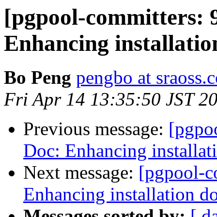
[pgpool-committers: 
Enhancing installati
Bo Peng
pengbo at sraoss.c
Fri Apr 14 13:35:50 JST 2
Previous message:
[pgpo
Doc: Enhancing installat
Next message:
[pgpool-c
Enhancing installation d
Messages sorted by:
[ d