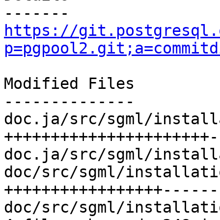
https://git.postgresql.
p=pgpool2.git;a=commitd
Modified Files

--------------

doc.ja/src/sgml/install
++++++++++++++++++++++-
doc.ja/src/sgml/install
doc/src/sgml/installati
+++++++++++++++++-------
doc/src/sgml/installati