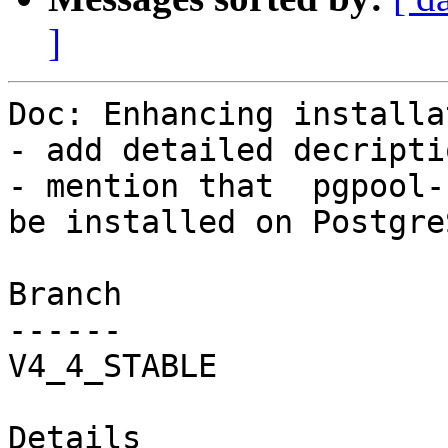
]
Doc: Enhancing installa
- add detailed decripti
- mention that  pgpool-
be installed on Postgre
Branch

------

V4_4_STABLE

Details
