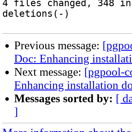
4 files changed, 348 in
deletions(-)

Previous message:
[pgpo
Doc: Enhancing installat
Next message:
[pgpool-c
Enhancing installation d
Messages sorted by:
[ d
]