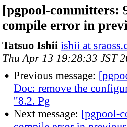
[pgpool-committers: 9
compile error in prev
Tatsuo Ishii
ishii at sraoss.
Thu Apr 13 19:28:33 JST 
Previous message:
[pgpo
Doc: remove the configur
"8.2. Pg
Next message:
[pgpool-c
compile error in previou