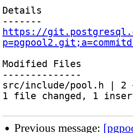
Details

https://git.postgresql.
p=pgpool2.git;a=commitd
Modified Files

--------------

src/include/pool.h | 2 +
1 file changed, 1 inser
Previous message:
[pgpo