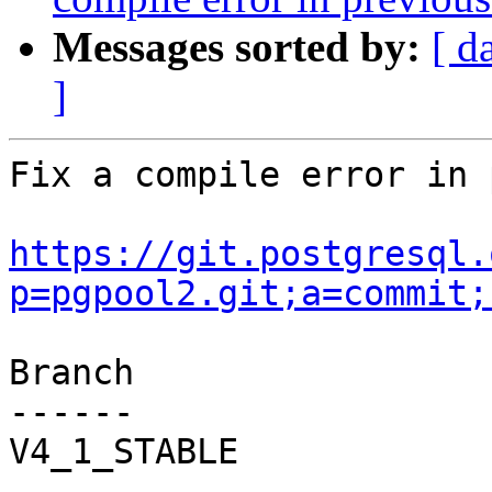
Messages sorted by:
[ d
]
Fix a compile error in 
https://git.postgresql.
p=pgpool2.git;a=commit;
Branch

------

V4_1_STABLE
