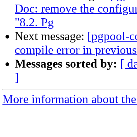
Doc: remove the configur
"8.2. Pg
Next message:
[pgpool-c
compile error in previou
Messages sorted by:
[ d
]
More information about the