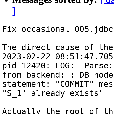
]
Fix occasional 005.jdbc
The direct cause of the
2023-02-22 08:51:47.705
pid 12420: LOG:  Parse:
from backend: : DB node
statement: "COMMIT" mes
"S_1" already exists"

Actually the root of th