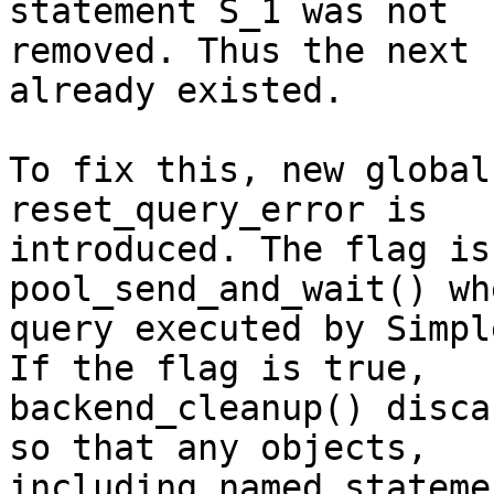
statement S_1 was not

removed. Thus the next 
already existed.

To fix this, new global
reset_query_error is

introduced. The flag is
pool_send_and_wait() wh
query executed by Simpl
If the flag is true,

backend_cleanup() disca
so that any objects,

including named stateme