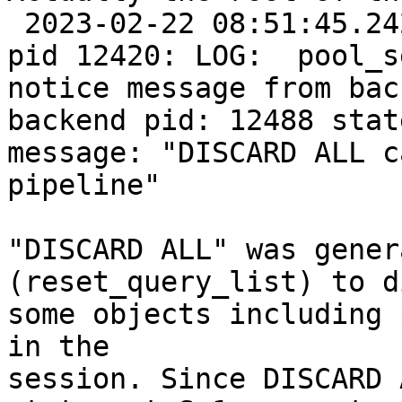
 2023-02-22 08:51:45.242: PostgreSQL JDBC Driver 
pid 12420: LOG:  pool_s
notice message from bac
backend pid: 12488 stat
message: "DISCARD ALL c
pipeline"

"DISCARD ALL" was gener
(reset_query_list) to d
some objects including 
in the

session. Since DISCARD 