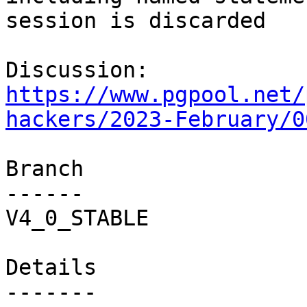
session is discarded

Discussion: 
https://www.pgpool.net/
hackers/2023-February/0
Branch

------

V4_0_STABLE

Details
