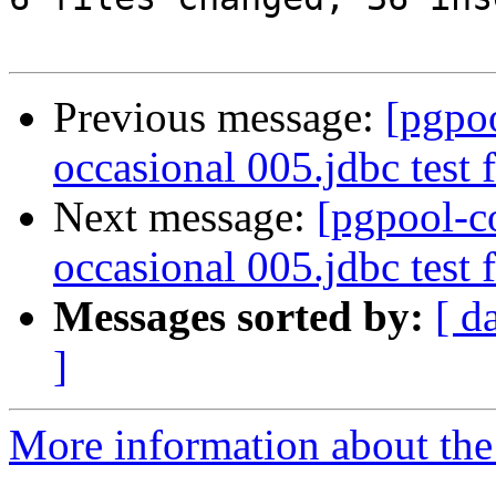
Previous message:
[pgpo
occasional 005.jdbc test f
Next message:
[pgpool-c
occasional 005.jdbc test f
Messages sorted by:
[ d
]
More information about the