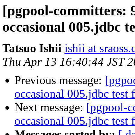
[pgpool-committers: 
occasional 005.jdbc te
Tatsuo Ishii
ishii at sraoss.
Thu Apr 13 16:40:44 JST 
Previous message:
[pgpo
occasional 005.jdbc test f
Next message:
[pgpool-c
occasional 005.jdbc test f
Messages sorted by:
[ d