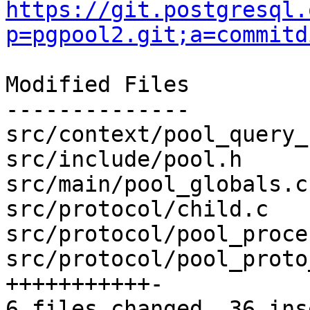
https://git.postgresql.
p=pgpool2.git;a=commitd
Modified Files

--------------

src/context/pool_query_
src/include/pool.h     
src/main/pool_globals.c
src/protocol/child.c   
src/protocol/pool_proce
src/protocol/pool_proto
+++++++++++-

6 files changed, 36 ins