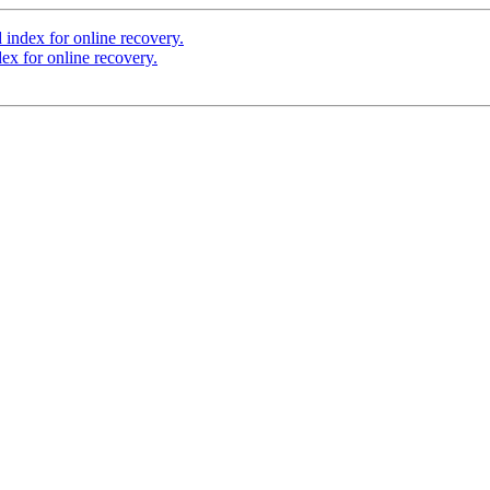
index for online recovery.
ex for online recovery.