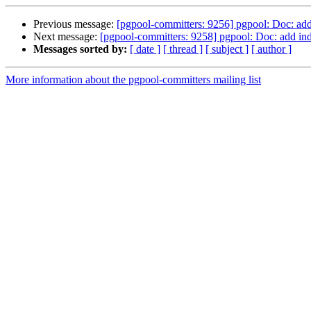
Previous message:
[pgpool-committers: 9256] pgpool: Doc: add 
Next message:
[pgpool-committers: 9258] pgpool: Doc: add ind
Messages sorted by:
[ date ]
[ thread ]
[ subject ]
[ author ]
More information about the pgpool-committers mailing list