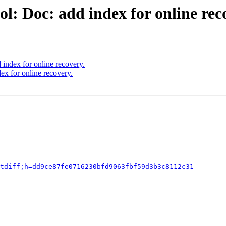
l: Doc: add index for online rec
index for online recovery.
ex for online recovery.
tdiff;h=dd9ce87fe0716230bfd9063fbf59d3b3c8112c31