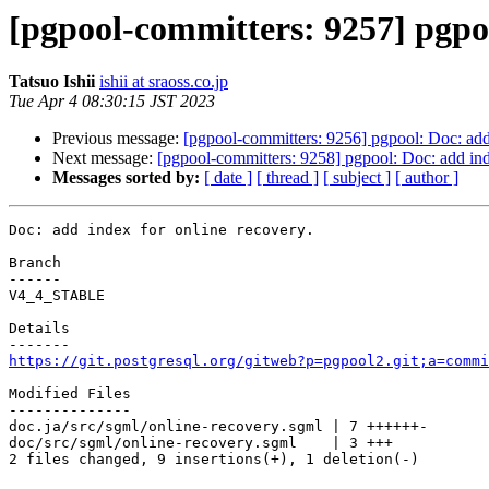
[pgpool-committers: 9257] pgpoo
Tatsuo Ishii
ishii at sraoss.co.jp
Tue Apr 4 08:30:15 JST 2023
Previous message:
[pgpool-committers: 9256] pgpool: Doc: add 
Next message:
[pgpool-committers: 9258] pgpool: Doc: add ind
Messages sorted by:
[ date ]
[ thread ]
[ subject ]
[ author ]
Doc: add index for online recovery.

Branch

------

V4_4_STABLE

Details

https://git.postgresql.org/gitweb?p=pgpool2.git;a=commi
Modified Files

--------------

doc.ja/src/sgml/online-recovery.sgml | 7 ++++++-

doc/src/sgml/online-recovery.sgml    | 3 +++

2 files changed, 9 insertions(+), 1 deletion(-)
