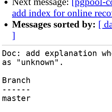
Next message:
[pgpool-c
add index for online reco
Messages sorted by:
[ d
]
Doc: add explanation wh
as "unknown".

Branch

------

master
