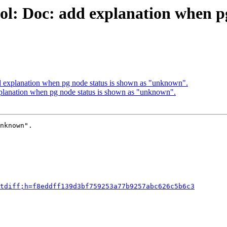
ol: Doc: add explanation when pg
d explanation when pg node status is shown as "unknown".
planation when pg node status is shown as "unknown".
nknown".

tdiff;h=f8eddff139d3bf759253a77b9257abc626c5b6c3