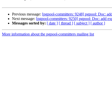
Previous message:
[pgpool-committers: 9248] pgpool: Doc: ad
Next message:
[pgpool-committers: 9250] pgpool: Doc: add ex
Messages sorted by:
[ date ]
[ thread ]
[ subject ]
[ author ]
More information about the pgpool-committers mailing list