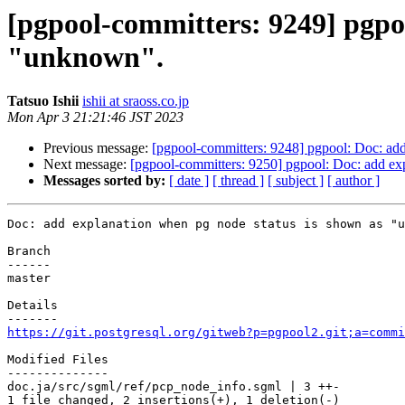
[pgpool-committers: 9249] pgpo
"unknown".
Tatsuo Ishii
ishii at sraoss.co.jp
Mon Apr 3 21:21:46 JST 2023
Previous message:
[pgpool-committers: 9248] pgpool: Doc: ad
Next message:
[pgpool-committers: 9250] pgpool: Doc: add ex
Messages sorted by:
[ date ]
[ thread ]
[ subject ]
[ author ]
Doc: add explanation when pg node status is shown as "u
Branch

------

master

Details

https://git.postgresql.org/gitweb?p=pgpool2.git;a=commi
Modified Files

--------------

doc.ja/src/sgml/ref/pcp_node_info.sgml | 3 ++-

1 file changed, 2 insertions(+), 1 deletion(-)
