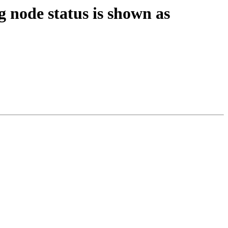
 node status is shown as