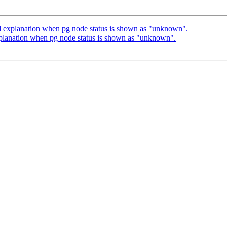
d explanation when pg node status is shown as "unknown".
planation when pg node status is shown as "unknown".