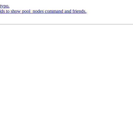
typo.
elds to show pool_nodes command and friends.