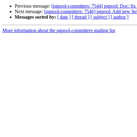
Previous message:
[pgpool-committers: 7544] pgpool: Doc: fix 
Next message:
[pgpool-committers: 7546] pgpool: Add new fi
Messages sorted by:
[ date ]
[ thread ]
[ subject ]
[ author ]
More information about the pgpool-committers mailing list