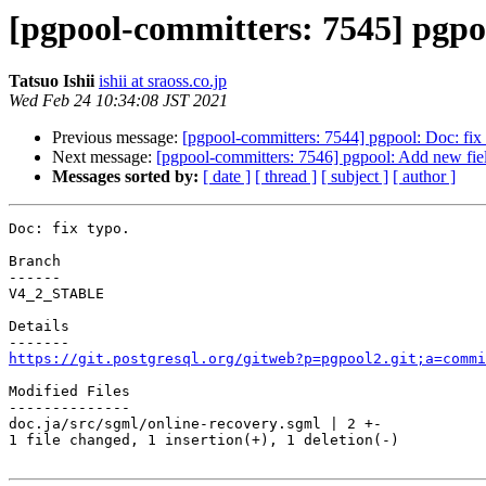
[pgpool-committers: 7545] pgpoo
Tatsuo Ishii
ishii at sraoss.co.jp
Wed Feb 24 10:34:08 JST 2021
Previous message:
[pgpool-committers: 7544] pgpool: Doc: fix 
Next message:
[pgpool-committers: 7546] pgpool: Add new fi
Messages sorted by:
[ date ]
[ thread ]
[ subject ]
[ author ]
Doc: fix typo.

Branch

------

V4_2_STABLE

Details

https://git.postgresql.org/gitweb?p=pgpool2.git;a=commi
Modified Files

--------------

doc.ja/src/sgml/online-recovery.sgml | 2 +-

1 file changed, 1 insertion(+), 1 deletion(-)
