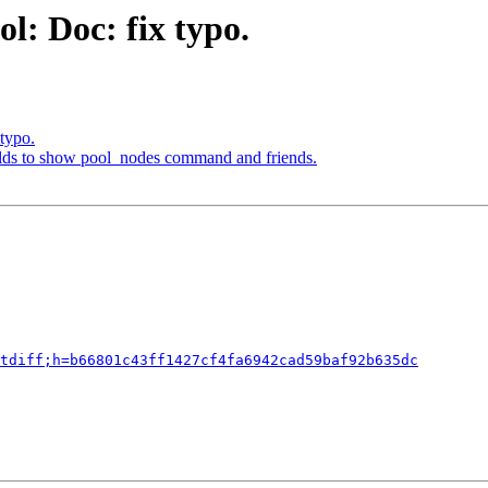
l: Doc: fix typo.
typo.
elds to show pool_nodes command and friends.
tdiff;h=b66801c43ff1427cf4fa6942cad59baf92b635dc