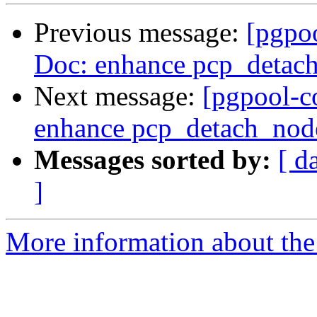
Previous message:
[pgpo
Doc: enhance pcp_detac
Next message:
[pgpool-c
enhance pcp_detach_nod
Messages sorted by:
[ d
]
More information about the