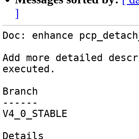
]
Doc: enhance pcp_detach
Add more detailed descr
executed.

Branch

------

V4_0_STABLE

Details
