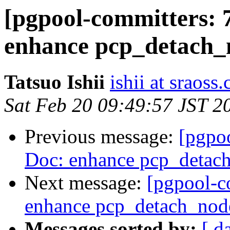
[pgpool-committers: 
enhance pcp_detach_
Tatsuo Ishii
ishii at sraoss.
Sat Feb 20 09:49:57 JST 2
Previous message:
[pgpo
Doc: enhance pcp_detac
Next message:
[pgpool-c
enhance pcp_detach_nod
Messages sorted by:
[ d