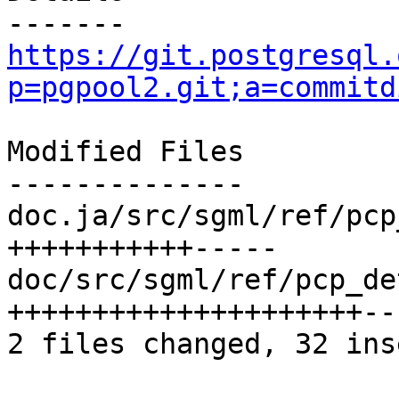
https://git.postgresql.
p=pgpool2.git;a=commitd
Modified Files

--------------

doc.ja/src/sgml/ref/pcp
+++++++++++-----

doc/src/sgml/ref/pcp_de
+++++++++++++++++++++---
2 files changed, 32 ins