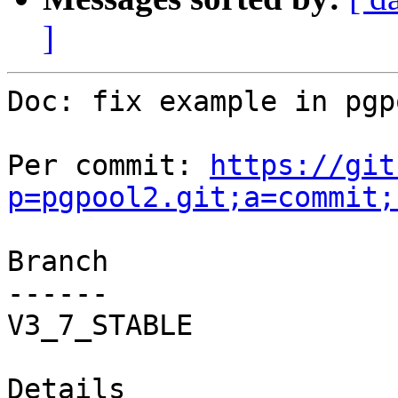
]
Doc: fix example in pgp
Per commit: 
https://git
p=pgpool2.git;a=commit;
Branch

------

V3_7_STABLE

Details
