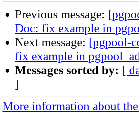
Previous message:
[pgpo
Doc: fix example in pgp
Next message:
[pgpool-c
fix example in pgpool_a
Messages sorted by:
[ d
]
More information about the