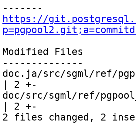
https://git.postgresql.
p=pgpool2.git;a=commitd
Modified Files

--------------

doc.ja/src/sgml/ref/pgp
| 2 +-

doc/src/sgml/ref/pgpool_a
| 2 +-

2 files changed, 2 inse