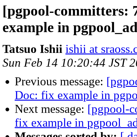
[pgpool-committers: 7
example in pgpool_ad
Tatsuo Ishii
ishii at sraoss.
Sun Feb 14 10:20:44 JST 
Previous message:
[pgpo
Doc: fix example in pgp
Next message:
[pgpool-c
fix example in pgpool_a
Messages sorted by:
[ d