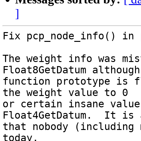
]
Fix pcp_node_info() in 
The weight info was mis
Float8GetDatum although 
function prototype is f
the weight value to 0

or certain insane value
Float4GetDatum.  It is 
that nobody (including 
today.
