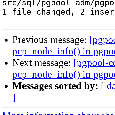
src/sql/pgpool_adm/pgpo
1 file changed, 2 inser
Previous message:
[pgpo
pcp_node_info() in pgpo
Next message:
[pgpool-c
pcp_node_info() in pgpo
Messages sorted by:
[ d
]