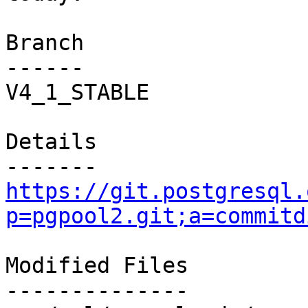
Branch

------

V4_1_STABLE

Details

https://git.postgresql.
p=pgpool2.git;a=commitd
Modified Files

--------------
