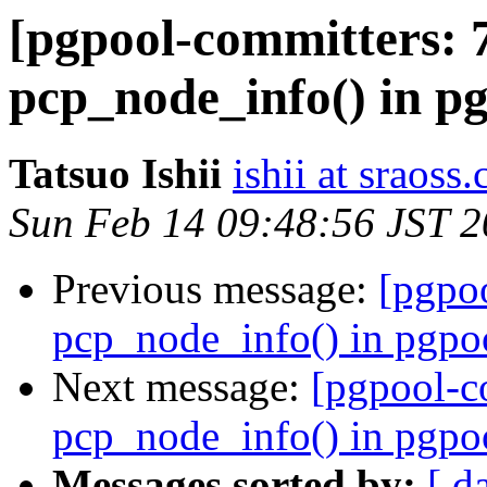
[pgpool-committers: 
pcp_node_info() in p
Tatsuo Ishii
ishii at sraoss.
Sun Feb 14 09:48:56 JST 
Previous message:
[pgpo
pcp_node_info() in pgpo
Next message:
[pgpool-c
pcp_node_info() in pgpo
Messages sorted by:
[ d