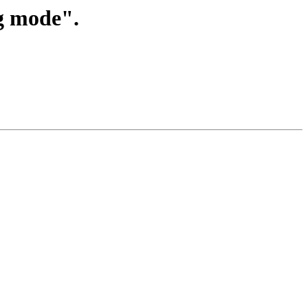
ng mode".