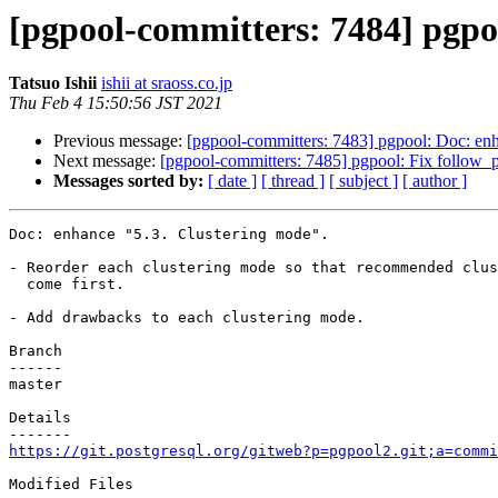
[pgpool-committers: 7484] pgpo
Tatsuo Ishii
ishii at sraoss.co.jp
Thu Feb 4 15:50:56 JST 2021
Previous message:
[pgpool-committers: 7483] pgpool: Doc: enh
Next message:
[pgpool-committers: 7485] pgpool: Fix follow_p
Messages sorted by:
[ date ]
[ thread ]
[ subject ]
[ author ]
Doc: enhance "5.3. Clustering mode".

- Reorder each clustering mode so that recommended clus
  come first.

- Add drawbacks to each clustering mode.

Branch

------

master

Details

https://git.postgresql.org/gitweb?p=pgpool2.git;a=commi
Modified Files
