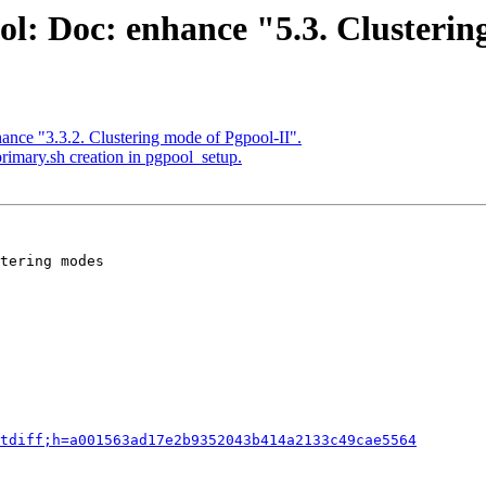
ol: Doc: enhance "5.3. Clusteri
ance "3.3.2. Clustering mode of Pgpool-II".
rimary.sh creation in pgpool_setup.
tering modes

tdiff;h=a001563ad17e2b9352043b414a2133c49cae5564