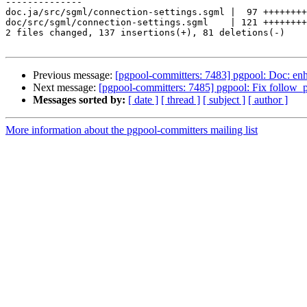
--------------

doc.ja/src/sgml/connection-settings.sgml |  97 ++++++++
doc/src/sgml/connection-settings.sgml    | 121 ++++++++
2 files changed, 137 insertions(+), 81 deletions(-)

Previous message:
[pgpool-committers: 7483] pgpool: Doc: enh
Next message:
[pgpool-committers: 7485] pgpool: Fix follow_p
Messages sorted by:
[ date ]
[ thread ]
[ subject ]
[ author ]
More information about the pgpool-committers mailing list