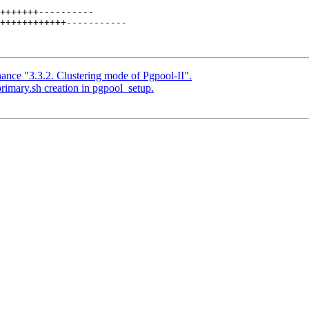
+++++++----------

++++++++++++-----------

ance "3.3.2. Clustering mode of Pgpool-II".
rimary.sh creation in pgpool_setup.