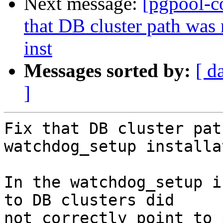
Next message:
[pgpool-c
that DB cluster path was
inst
Messages sorted by:
[ d
]
Fix that DB cluster pat
watchdog_setup installa
In the watchdog_setup i
to DB clusters did

not correctly point to 