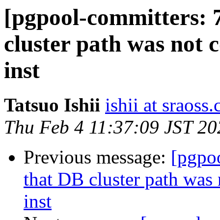
[pgpool-committers: 
cluster path was not 
inst
Tatsuo Ishii
ishii at sraoss.
Thu Feb 4 11:37:09 JST 20
Previous message:
[pgpo
that DB cluster path was
inst