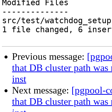
Modified Files

--------------

src/test/watchdog_setup
1 file changed, 6 inser
Previous message:
[pgpo
that DB cluster path was
inst
Next message:
[pgpool-c
that DB cluster path was