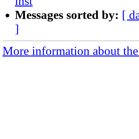
inst
Messages sorted by:
[ d
]
More information about the