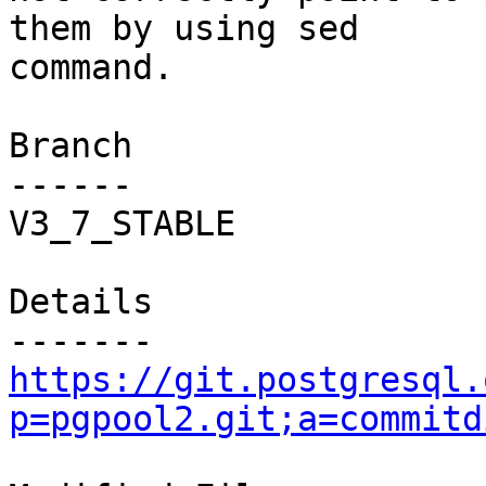
them by using sed

command.

Branch

------

V3_7_STABLE

Details

https://git.postgresql.
p=pgpool2.git;a=commitd