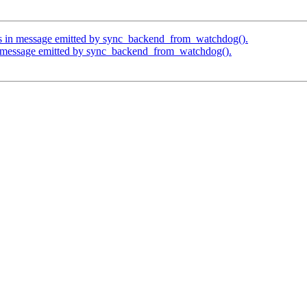
os in message emitted by sync_backend_from_watchdog().
in message emitted by sync_backend_from_watchdog().