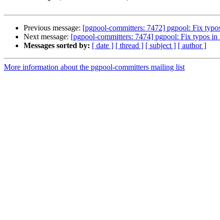
Previous message:
[pgpool-committers: 7472] pgpool: Fix typ
Next message:
[pgpool-committers: 7474] pgpool: Fix typos 
Messages sorted by:
[ date ]
[ thread ]
[ subject ]
[ author ]
More information about the pgpool-committers mailing list