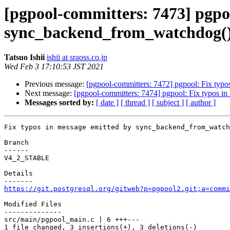
[pgpool-committers: 7473] pgpoo
sync_backend_from_watchdog()
Tatsuo Ishii
ishii at sraoss.co.jp
Wed Feb 3 17:10:53 JST 2021
Previous message:
[pgpool-committers: 7472] pgpool: Fix typ
Next message:
[pgpool-committers: 7474] pgpool: Fix typos 
Messages sorted by:
[ date ]
[ thread ]
[ subject ]
[ author ]
Fix typos in message emitted by sync_backend_from_watch
Branch

------

V4_2_STABLE

Details

https://git.postgresql.org/gitweb?p=pgpool2.git;a=commi
Modified Files

--------------

src/main/pgpool_main.c | 6 +++---

1 file changed, 3 insertions(+), 3 deletions(-)
