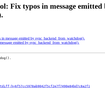
l: Fix typos in message emitted
.
os in message emitted by sync_backend_from_watchdog().
in message emitted by sync_backend_from_watchdog().
dog().

tdiff;h=6f57cc5978ab9042f5cf2e7f7490e84bd7c8a2f1