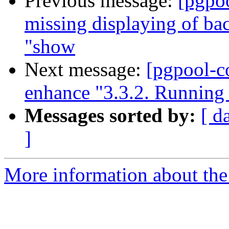
Previous message:
[pgpo
missing displaying of b
"show
Next message:
[pgpool-c
enhance "3.3.2. Running
Messages sorted by:
[ d
]
More information about the