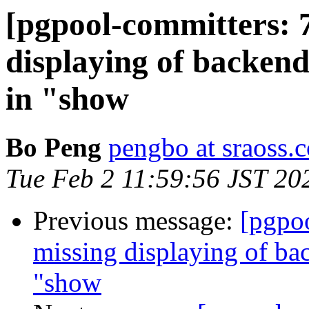
[pgpool-committers: 
displaying of backen
in "show
Bo Peng
pengbo at sraoss.c
Tue Feb 2 11:59:56 JST 20
Previous message:
[pgpo
missing displaying of b
"show