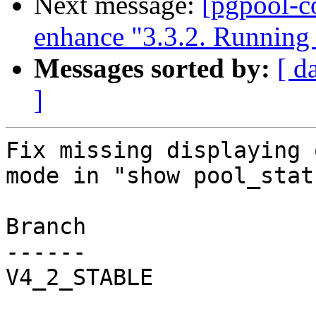
Next message:
[pgpool-c
enhance "3.3.2. Running
Messages sorted by:
[ d
]
Fix missing displaying 
mode in "show pool_stat
Branch

------

V4_2_STABLE
