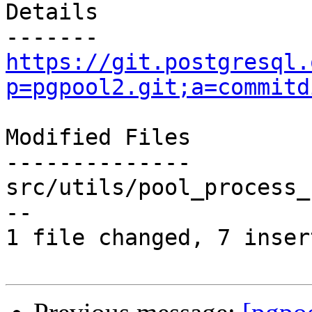
Details

https://git.postgresql.
p=pgpool2.git;a=commitd
Modified Files

--------------

src/utils/pool_process_
--

1 file changed, 7 inser