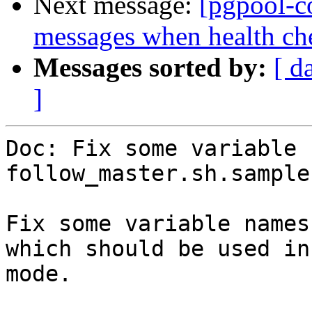
Next message:
[pgpool-c
messages when health che
Messages sorted by:
[ d
]
Doc: Fix some variable 
follow_master.sh.sample.
Fix some variable names
which should be used in
mode.
