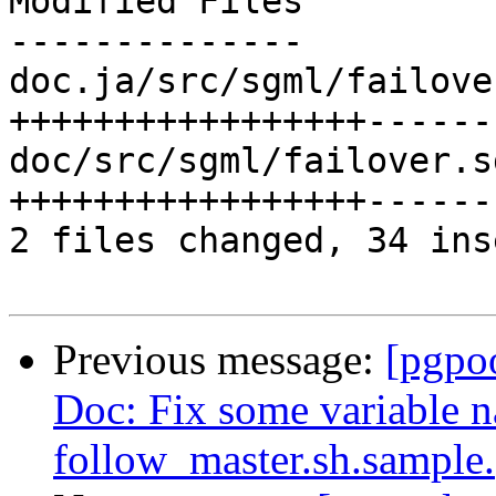
Modified Files

--------------

doc.ja/src/sgml/failove
+++++++++++++++++------
doc/src/sgml/failover.s
+++++++++++++++++------
2 files changed, 34 ins
Previous message:
[pgpo
Doc: Fix some variable 
follow_master.sh.sample.