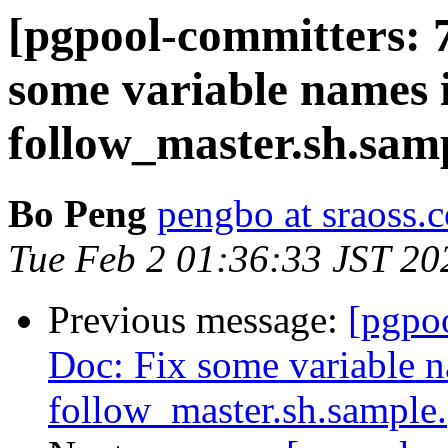
[pgpool-committers: 
some variable names 
follow_master.sh.sam
Bo Peng
pengbo at sraoss.c
Tue Feb 2 01:36:33 JST 20
Previous message:
[pgpo
Doc: Fix some variable 
follow_master.sh.sample.