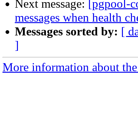
Next message:
[pgpool-c
messages when health che
Messages sorted by:
[ d
]
More information about the