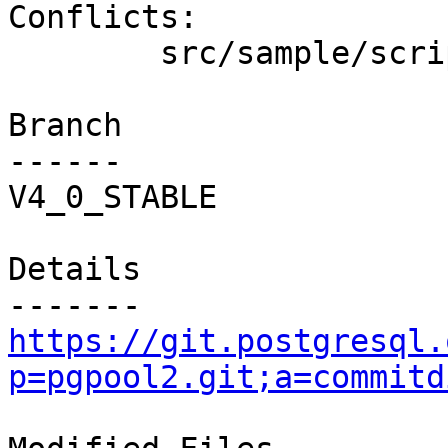
Conflicts:

        src/sample/scripts/follow_master.sh.sample

Branch

------

V4_0_STABLE

Details

https://git.postgresql.
p=pgpool2.git;a=commitd