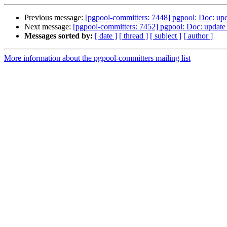
Previous message:
[pgpool-committers: 7448] pgpool: Doc: upd
Next message:
[pgpool-committers: 7452] pgpool: Doc: update
Messages sorted by:
[ date ]
[ thread ]
[ subject ]
[ author ]
More information about the pgpool-committers mailing list