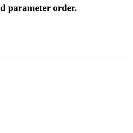
d parameter order.