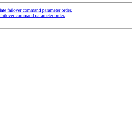
ate failover command parameter order.
 failover command parameter order.