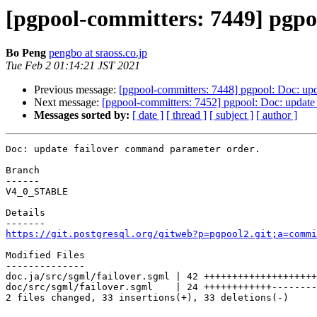
[pgpool-committers: 7449] pgpo
Bo Peng
pengbo at sraoss.co.jp
Tue Feb 2 01:14:21 JST 2021
Previous message:
[pgpool-committers: 7448] pgpool: Doc: upd
Next message:
[pgpool-committers: 7452] pgpool: Doc: update
Messages sorted by:
[ date ]
[ thread ]
[ subject ]
[ author ]
Doc: update failover command parameter order.

Branch

------

V4_0_STABLE

Details

https://git.postgresql.org/gitweb?p=pgpool2.git;a=commi
Modified Files

--------------

doc.ja/src/sgml/failover.sgml | 42 ++++++++++++++++++++
doc/src/sgml/failover.sgml    | 24 ++++++++++++--------
2 files changed, 33 insertions(+), 33 deletions(-)
