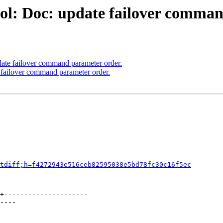
ol: Doc: update failover comman
ate failover command parameter order.
 failover command parameter order.
tdiff;h=f4272943e516ceb82595038e5bd78fc30c16f5ec
+---------------------

----
