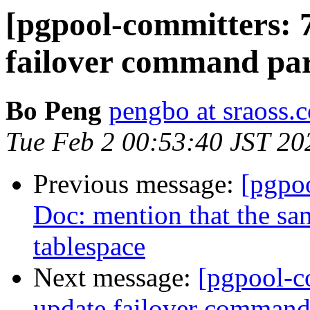
[pgpool-committers: 
failover command par
Bo Peng
pengbo at sraoss.c
Tue Feb 2 00:53:40 JST 20
Previous message:
[pgpo
Doc: mention that the sam
tablespace
Next message:
[pgpool-c
update failover command