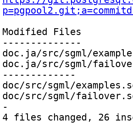
p=pgpool2.git;a=commitd
Modified Files

--------------

doc.ja/src/sgml/example
doc.ja/src/sgml/failove
-------------

doc/src/sgml/examples.s
doc/src/sgml/failover.s
-

4 files changed, 26 ins