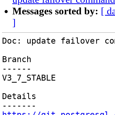
Messages sorted by:
[ d
]
Doc: update failover co
Branch

------

V3_7_STABLE

Details

https://git.postgresql.