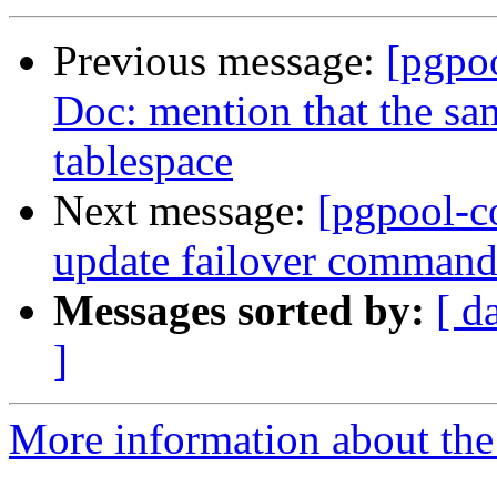
Previous message:
[pgpo
Doc: mention that the sam
tablespace
Next message:
[pgpool-c
update failover command
Messages sorted by:
[ d
]
More information about the