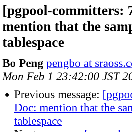
[pgpool-committers: 
mention that the samp
tablespace
Bo Peng
pengbo at sraoss.c
Mon Feb 1 23:42:00 JST 2
Previous message:
[pgpo
Doc: mention that the sam
tablespace