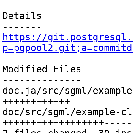
Details

https://git.postgresql.
p=pgpool2.git;a=commitd
Modified Files

--------------

doc.ja/src/sgml/example
++++++++++++

doc/src/sgml/example-cl
++++++++++++++++++------