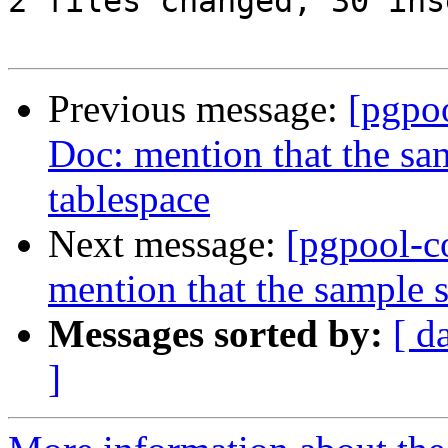
2 files changed, 30 ins
Previous message:
[pgpo
Doc: mention that the sam
tablespace
Next message:
[pgpool-c
mention that the sample s
Messages sorted by:
[ d
]