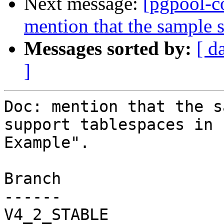
Next message:
[pgpool-c
mention that the sample s
Messages sorted by:
[ d
]
Doc: mention that the s
support tablespaces in 
Example".

Branch

------

V4_2_STABLE
