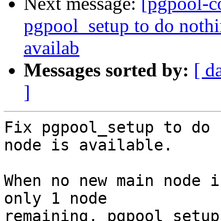
Next message:
[pgpool-c
pgpool_setup to do noth
availab
Messages sorted by:
[ d
]
Fix pgpool_setup to do 
node is available.

When no new main node i
only 1 node

remaining, pgpool_setup