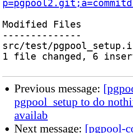
p=pgpool2.git;a=commitd
Modified Files

--------------

src/test/pgpool_setup.i
1 file changed, 6 inser
Previous message:
[pgpo
pgpool_setup to do noth
availab
Next message:
[pgpool-c