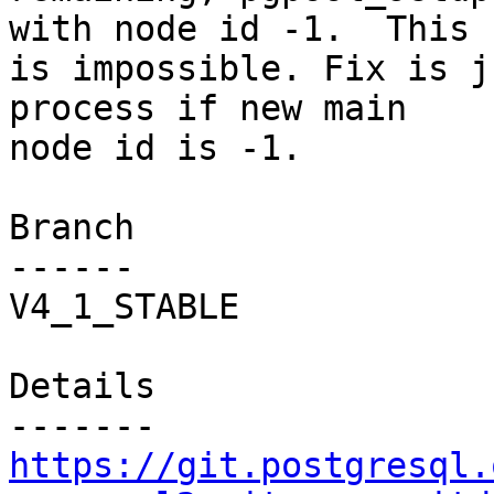
with node id -1.  This

is impossible. Fix is j
process if new main

node id is -1.

Branch

------

V4_1_STABLE

Details

https://git.postgresql.