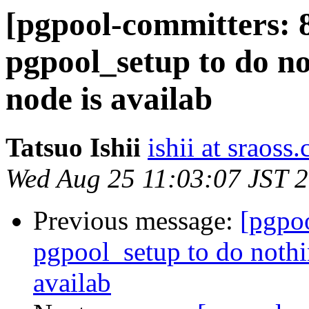
[pgpool-committers: 
pgpool_setup to do n
node is availab
Tatsuo Ishii
ishii at sraoss.
Wed Aug 25 11:03:07 JST 
Previous message:
[pgpo
pgpool_setup to do noth
availab