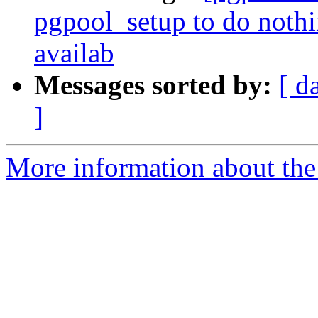
pgpool_setup to do noth
availab
Messages sorted by:
[ d
]
More information about the