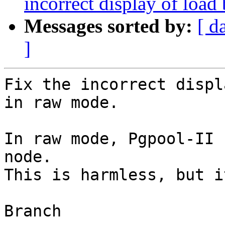
incorrect display of loa
Messages sorted by:
[ d
]
Fix the incorrect displ
in raw mode.

In raw mode, Pgpool-II 
node.

This is harmless, but i
Branch
