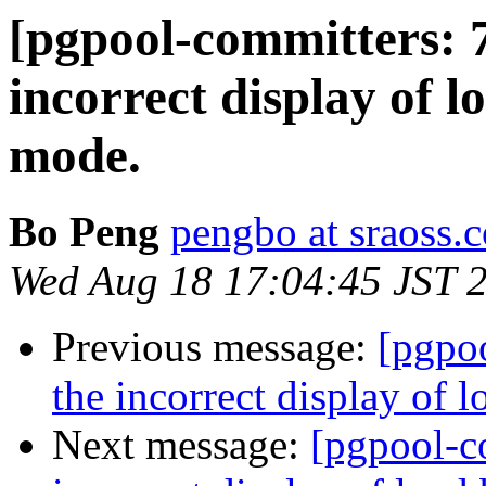
[pgpool-committers: 7
incorrect display of 
mode.
Bo Peng
pengbo at sraoss.c
Wed Aug 18 17:04:45 JST 
Previous message:
[pgpo
the incorrect display of 
Next message:
[pgpool-c