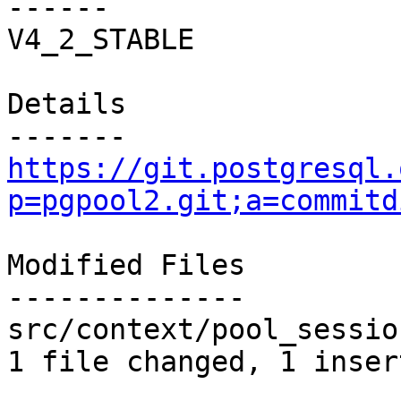
------

V4_2_STABLE

Details

https://git.postgresql.
p=pgpool2.git;a=commitd
Modified Files

--------------

src/context/pool_sessio
1 file changed, 1 inser