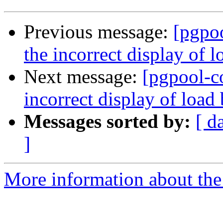
Previous message:
[pgpo
the incorrect display of 
Next message:
[pgpool-c
incorrect display of loa
Messages sorted by:
[ d
]
More information about the