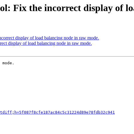
l: Fix the incorrect display of 
ncorrect display of load balancing node in raw mode.
rect display of load balancing node in raw mode.
 mode.

tdiff;h=5f087f8cfe187ac84c5c31224d89e78fdb32c941