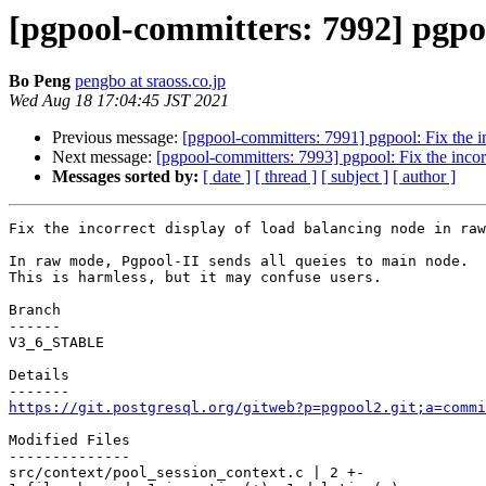
[pgpool-committers: 7992] pgpoo
Bo Peng
pengbo at sraoss.co.jp
Wed Aug 18 17:04:45 JST 2021
Previous message:
[pgpool-committers: 7991] pgpool: Fix the i
Next message:
[pgpool-committers: 7993] pgpool: Fix the incor
Messages sorted by:
[ date ]
[ thread ]
[ subject ]
[ author ]
Fix the incorrect display of load balancing node in raw
In raw mode, Pgpool-II sends all queies to main node.

This is harmless, but it may confuse users.

Branch

------

V3_6_STABLE

Details

https://git.postgresql.org/gitweb?p=pgpool2.git;a=commi
Modified Files

--------------

src/context/pool_session_context.c | 2 +-
