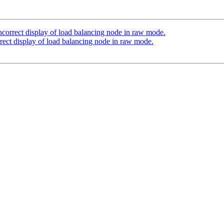
ncorrect display of load balancing node in raw mode.
rect display of load balancing node in raw mode.