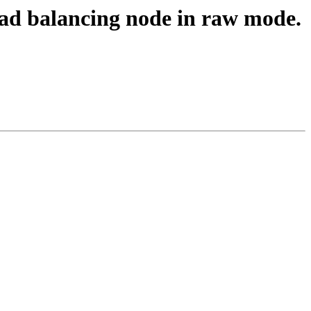
load balancing node in raw mode.