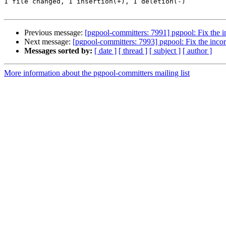
1 file changed, 1 insertion(+), 1 deletion(-)

Previous message:
[pgpool-committers: 7991] pgpool: Fix the i
Next message:
[pgpool-committers: 7993] pgpool: Fix the incor
Messages sorted by:
[ date ]
[ thread ]
[ subject ]
[ author ]
More information about the pgpool-committers mailing list