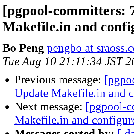
[pgpool-committers: 
Makefile.in and confi
Bo Peng
pengbo at sraoss.c
Tue Aug 10 21:11:34 JST 2
Previous message:
[pgpo
Update Makefile.in and c
Next message:
[pgpool-c
Makefile.in and configur
Messages sorted by:
[ d