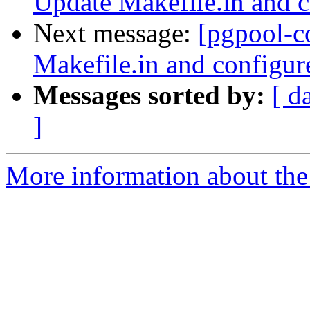
Update Makefile.in and c
Next message:
[pgpool-c
Makefile.in and configur
Messages sorted by:
[ d
]
More information about the