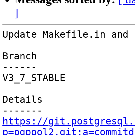
]
Update Makefile.in and 
Branch

------

V3_7_STABLE

Details

https://git.postgresql.
p=pgpool2.git;a=commitd