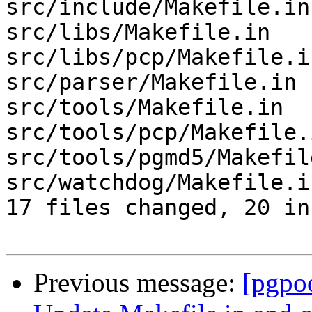
src/include/Makefile.in
src/libs/Makefile.in   
src/libs/pcp/Makefile.i
src/parser/Makefile.in 
src/tools/Makefile.in  
src/tools/pcp/Makefile.
src/tools/pgmd5/Makefil
src/watchdog/Makefile.i
17 files changed, 20 in
Previous message:
[pgpo