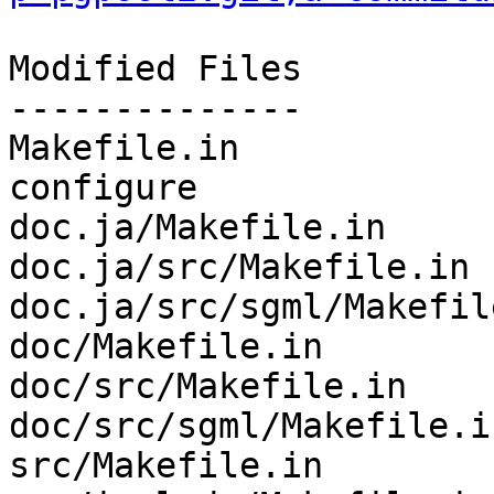
Modified Files

--------------

Makefile.in            
configure              
doc.ja/Makefile.in     
doc.ja/src/Makefile.in 
doc.ja/src/sgml/Makefil
doc/Makefile.in        
doc/src/Makefile.in    
doc/src/sgml/Makefile.i
src/Makefile.in        