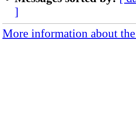
]
More information about the