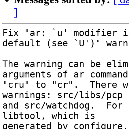
]
Fix "ar: `u' modifier i
default (see `U')" warn
The warning can be elim
arguments of ar command
"cru" to "cr".  There w
warnings: src/libs/pcp

and src/watchdog.  For 
libtool, which is

generated by configure.