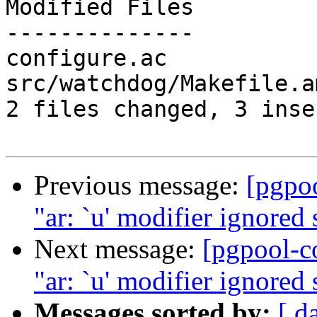
Modified Files

--------------

configure.ac           
src/watchdog/Makefile.a
2 files changed, 3 inse
Previous message:
[pgpo
"ar: `u' modifier ignored s
Next message:
[pgpool-c
"ar: `u' modifier ignored s
Messages sorted by:
[ d