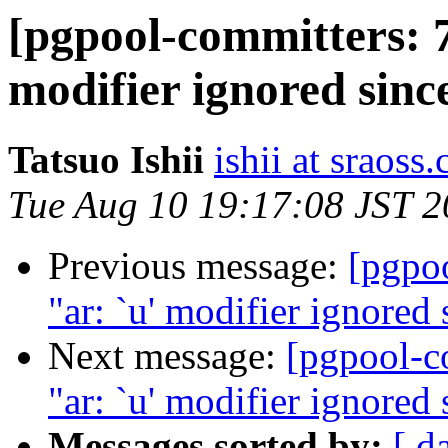
[pgpool-committers: 7
modifier ignored since
Tatsuo Ishii
ishii at sraoss.
Tue Aug 10 19:17:08 JST 
Previous message:
[pgpo
"ar: `u' modifier ignored s
Next message:
[pgpool-c
"ar: `u' modifier ignored s
Messages sorted by:
[ d