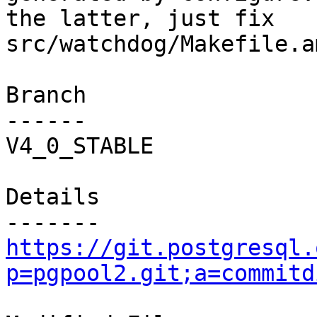
the latter, just fix

src/watchdog/Makefile.am
Branch

------

V4_0_STABLE

Details

https://git.postgresql.
p=pgpool2.git;a=commitd