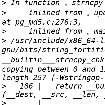
>
>
     inlined from 。up
>
>
 /usr/include/x86_64-l
gnu/bits/string_fortif
__builtin___strncpy_chk
copying between 0 and 1
>
   106 |   return __bu
>
       |          