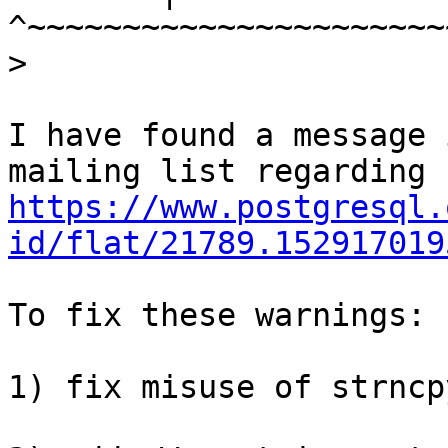
>
I have found a message 
https://www.postgresql.
id/flat/21789.152917019
To fix these warnings:

1) fix misuse of strncp