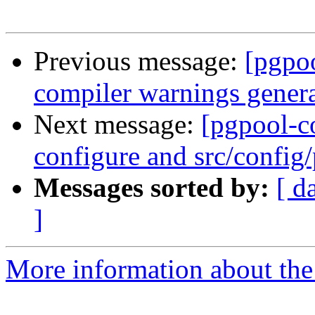
Previous message:
[pgpo
compiler warnings genera
Next message:
[pgpool-c
configure and src/config/
Messages sorted by:
[ d
]
More information about the