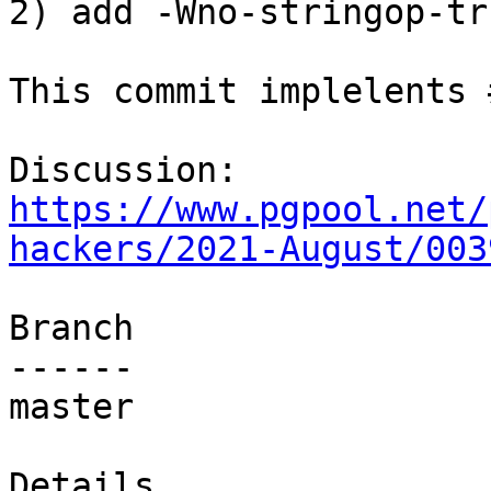
2) add -Wno-stringop-tr
This commit implelents 
Discussion: 
https://www.pgpool.net/
hackers/2021-August/003
Branch

------

master

Details
