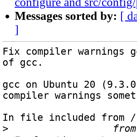
configure and src/config/
Messages sorted by:
[ d
]
Fix compiler warnings g
of gcc.

gcc on Ubuntu 20 (9.3.0
compiler warnings somet
In file included from /
>