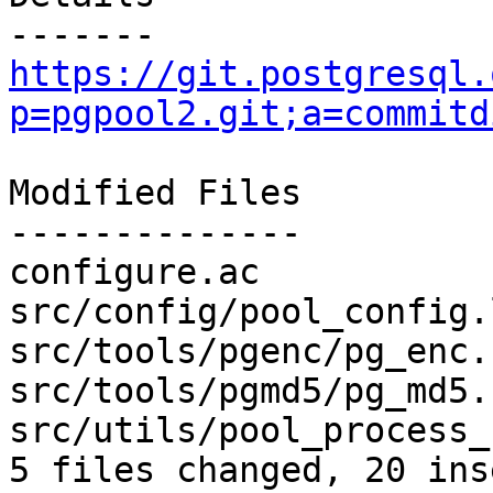
https://git.postgresql.
p=pgpool2.git;a=commitd
Modified Files

--------------

configure.ac           
src/config/pool_config.
src/tools/pgenc/pg_enc.
src/tools/pgmd5/pg_md5.
src/utils/pool_process_
5 files changed, 20 ins