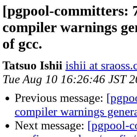
[pgpool-committers: 
compiler warnings ge
of gcc.
Tatsuo Ishii
ishii at sraoss.
Tue Aug 10 16:26:46 JST 
Previous message:
[pgpo
compiler warnings genera
Next message:
[pgpool-c