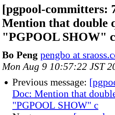
[pgpool-committers: 
Mention that double q
"PGPOOL SHOW" 
Bo Peng
pengbo at sraoss.c
Mon Aug 9 10:57:22 JST 2
Previous message:
[pgpo
Doc: Mention that double
"PGPOOL SHOW" c