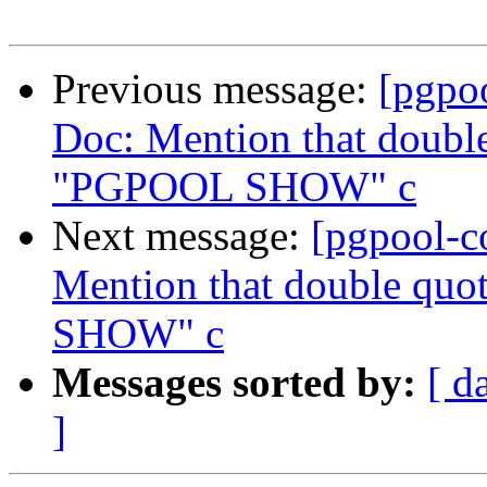
Previous message:
[pgpo
Doc: Mention that double
"PGPOOL SHOW" c
Next message:
[pgpool-c
Mention that double quo
SHOW" c
Messages sorted by:
[ d
]