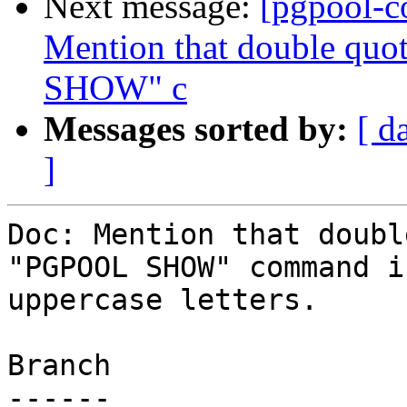
Next message:
[pgpool-c
Mention that double quo
SHOW" c
Messages sorted by:
[ d
]
Doc: Mention that doubl
"PGPOOL SHOW" command i
uppercase letters.

Branch

------
