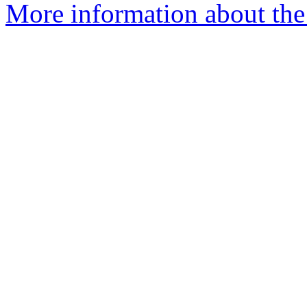
More information about the