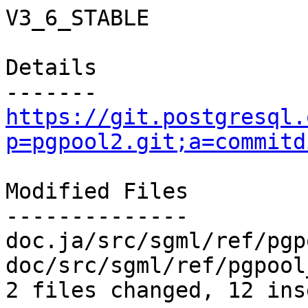
V3_6_STABLE

Details

https://git.postgresql.
p=pgpool2.git;a=commitd
Modified Files

--------------

doc.ja/src/sgml/ref/pgp
doc/src/sgml/ref/pgpool
2 files changed, 12 ins