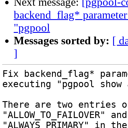
Next message:
[pgpool-c
backend_flag* parameter
"pgpool
Messages sorted by:
[ d
]
Fix backend_flag* param
executing "pgpool show 
There are two entries o
"ALLOW_TO_FAILOVER" and

"ALWAYS_PRIMARY" in the