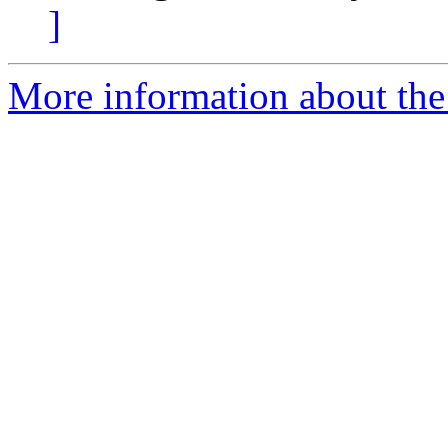
]
More information about the