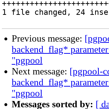
++++++++++++++++++++++++
1 file changed, 24 inse
Previous message:
[pgpo
backend_flag* parameter
"pgpool
Next message:
[pgpool-c
backend_flag* parameter
"pgpool
Messages sorted by:
[ d