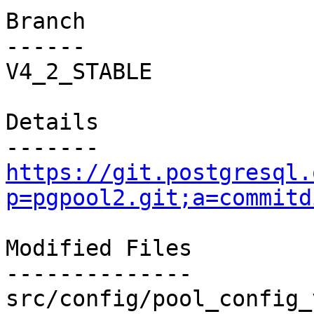
Branch

------

V4_2_STABLE

Details

https://git.postgresql.
p=pgpool2.git;a=commitd
Modified Files

--------------

src/config/pool_config_