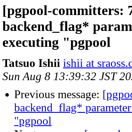
[pgpool-committers: 
backend_flag* parame
executing "pgpool
Tatsuo Ishii
ishii at sraoss.
Sun Aug 8 13:39:32 JST 2
Previous message:
[pgpo
backend_flag* parameter
"pgpool