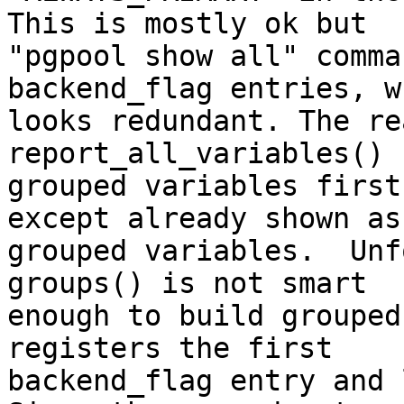
This is mostly ok but

"pgpool show all" comma
backend_flag entries, wh
looks redundant. The re
report_all_variables() 
grouped variables first
except already shown as

grouped variables.  Unf
groups() is not smart

enough to build grouped
registers the first

backend_flag entry and 