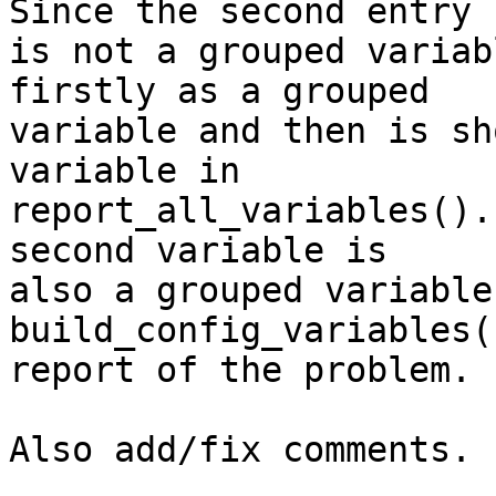
Since the second entry

is not a grouped variab
firstly as a grouped

variable and then is sh
variable in

report_all_variables().
second variable is

also a grouped variable
build_config_variables(
report of the problem.

Also add/fix comments.
