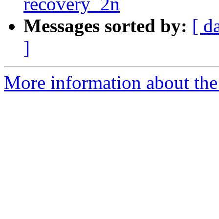
recovery_2n
Messages sorted by:
[ d
]
More information about the