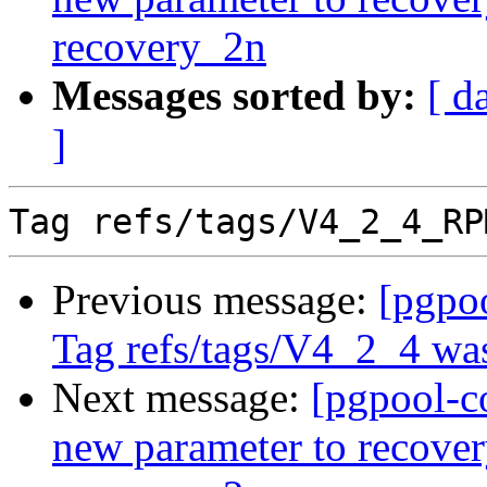
recovery_2n
Messages sorted by:
[ d
]
Previous message:
[pgpo
Tag refs/tags/V4_2_4 was
Next message:
[pgpool-c
new parameter to recov