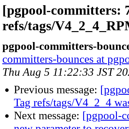
[pgpool-committers: 
refs/tags/V4_2_4_RP
pgpool-committers-bounce
committers-bounces at pgpo
Thu Aug 5 11:22:33 JST 2
Previous message:
[pgpo
Tag refs/tags/V4_2_4 was
Next message:
[pgpool-c
new parameter to recov