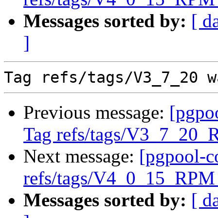
Messages sorted by:
[ d
]
Previous message:
[pgpo
Tag refs/tags/V3_7_20_
Next message:
[pgpool-c
refs/tags/V4_0_15_RPM 
Messages sorted by:
[ d