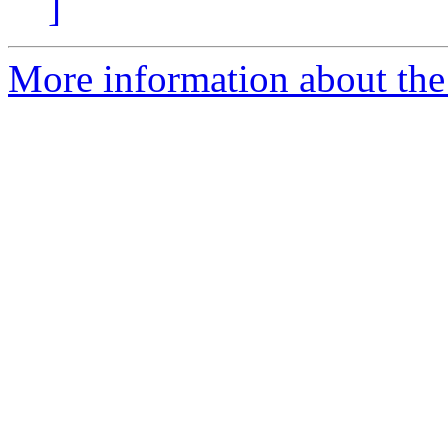
]
More information about the