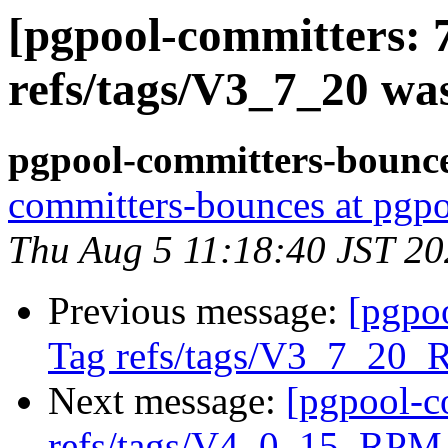
[pgpool-committers: 
refs/tags/V3_7_20 wa
pgpool-committers-bounce
committers-bounces at pgpo
Thu Aug 5 11:18:40 JST 2
Previous message:
[pgpo
Tag refs/tags/V3_7_20_
Next message:
[pgpool-c
refs/tags/V4_0_15_RPM 