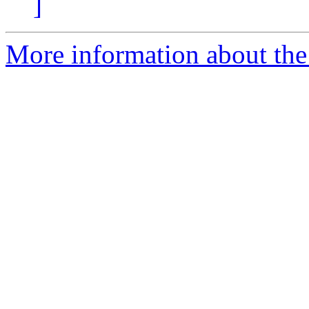
]
More information about the