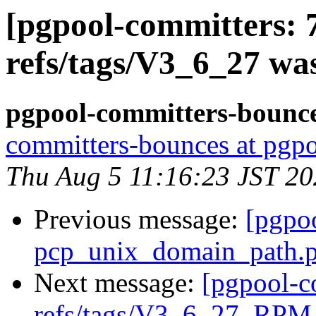
[pgpool-committers: 
refs/tags/V3_6_27 wa
pgpool-committers-bounce
committers-bounces at pgpo
Thu Aug 5 11:16:23 JST 2
Previous message:
[pgpo
pcp_unix_domain_path.pa
Next message:
[pgpool-c
refs/tags/V3_6_27_RPM 