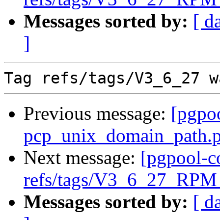
Messages sorted by:
[ d
]
Previous message:
[pgpo
pcp_unix_domain_path.pa
Next message:
[pgpool-c
refs/tags/V3_6_27_RPM 
Messages sorted by:
[ d