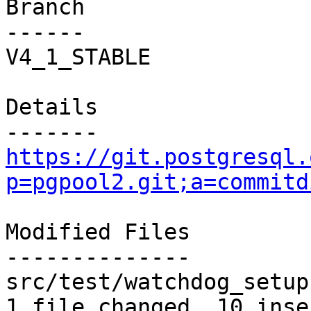
Branch

------

V4_1_STABLE

Details

https://git.postgresql.
p=pgpool2.git;a=commitd
Modified Files

--------------

src/test/watchdog_setup
1 file changed, 10 inse