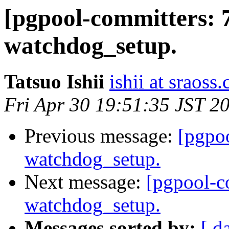
[pgpool-committers: 
watchdog_setup.
Tatsuo Ishii
ishii at sraoss.
Fri Apr 30 19:51:35 JST 2
Previous message:
[pgpo
watchdog_setup.
Next message:
[pgpool-c
watchdog_setup.
Messages sorted by:
[ d