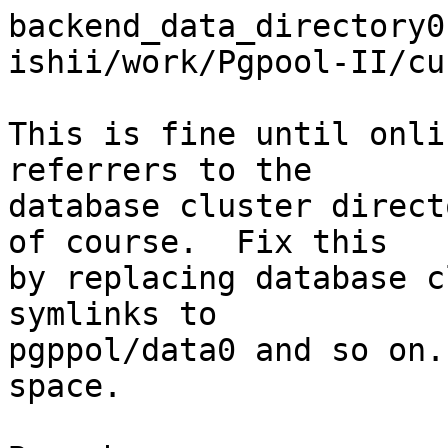
backend_data_directory0
ishii/work/Pgpool-II/cu
This is fine until onli
referrers to the

database cluster direct
of course.  Fix this

by replacing database c
symlinks to

pgppol/data0 and so on.
space.
