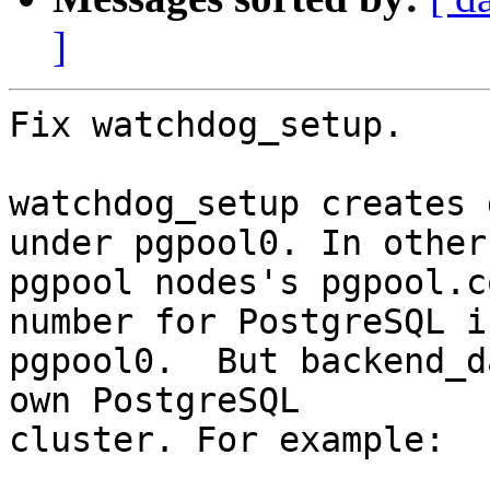
]
Fix watchdog_setup.

watchdog_setup creates 
under pgpool0. In other

pgpool nodes's pgpool.c
number for PostgreSQL in
pgpool0.  But backend_d
own PostgreSQL

cluster. For example:
