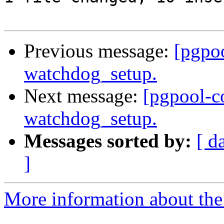
Previous message:
[pgpo
watchdog_setup.
Next message:
[pgpool-c
watchdog_setup.
Messages sorted by:
[ d
]
More information about the